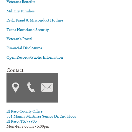
Veterans Benefits
Military Families
Risk, Fraud & Misconduct Hotline
Texas Homeland Security
Veteran's Portal
Financial Disclosures
Open Records/Public Information
Contact
El Paso County Office
301 Manny Martinez Senior Dr. 2nd Floor
El Paso, TX 79905
Mon-Fri 8:00am - 5:00pm