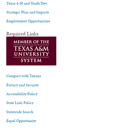
Texas 4-H and Youth Dev.
Strategic Plan and Impacts
Employment Opportunities
Required Links
Compact with Texans
Privacy and Security
Accessibility Policy
State Link Policy
Statewide Search
Equal Opportunity