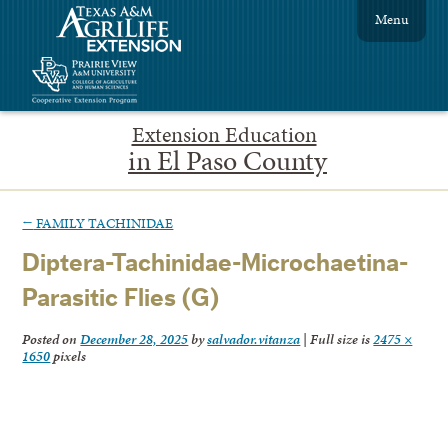
Menu
Extension Education
in El Paso County
←
FAMILY TACHINIDAE
Diptera-Tachinidae-Microchaetina-
Parasitic Flies (G)
Posted on
December 28, 2025
by
salvador.vitanza
|
Full size is
2475 ×
1650
pixels