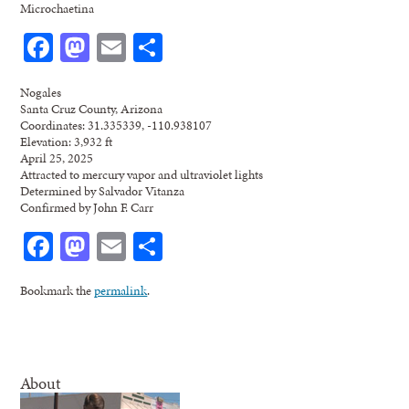
Microchaetina
Facebook
Mastodon
Email
Share
Nogales
Santa Cruz County, Arizona
Coordinates: 31.335339, -110.938107
Elevation: 3,932 ft
April 25, 2025
Attracted to mercury vapor and ultraviolet lights
Determined by Salvador Vitanza
Confirmed by John F. Carr
Facebook
Mastodon
Email
Share
Bookmark the
permalink
.
About