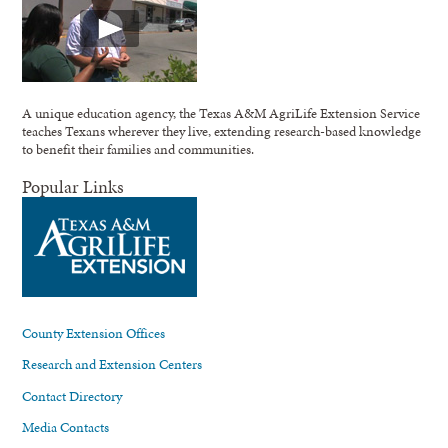
A unique education agency, the Texas A&M AgriLife Extension Service
teaches Texans wherever they live, extending research-based knowledge
to benefit their families and communities.
Popular Links
County Extension Offices
Research and Extension Centers
Contact Directory
Media Contacts