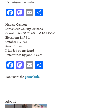
Hemisturmia scissilis
Facebook
Mastodon
Email
Share
Madera Canyon
Santa Cruz County, Arizona
Coordinates: 31.739095, -110.885071
Elevation: 4,478 ft
October 10, 2022
Size: 13 mm
It landed on my hand
Determined by John F. Carr
Facebook
Mastodon
Email
Share
Bookmark the
permalink
.
About