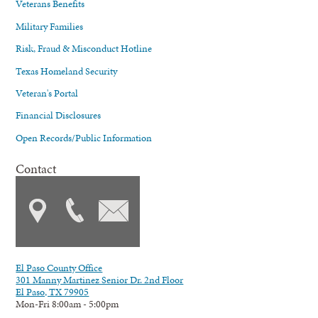
Veterans Benefits
Military Families
Risk, Fraud & Misconduct Hotline
Texas Homeland Security
Veteran's Portal
Financial Disclosures
Open Records/Public Information
Contact
El Paso County Office
301 Manny Martinez Senior Dr. 2nd Floor
El Paso, TX 79905
Mon-Fri 8:00am - 5:00pm