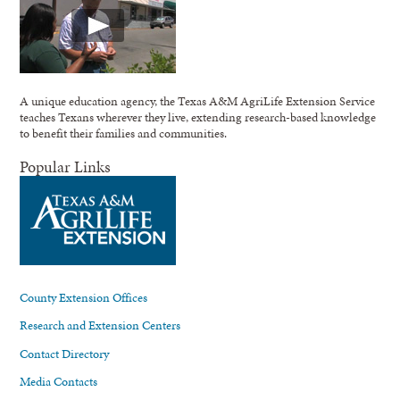
A unique education agency, the Texas A&M AgriLife Extension Service
teaches Texans wherever they live, extending research-based knowledge
to benefit their families and communities.
Popular Links
County Extension Offices
Research and Extension Centers
Contact Directory
Media Contacts