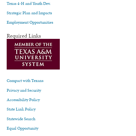
Texas 4-H and Youth Dev.
Strategic Plan and Impacts
Employment Opportunities
Required Links
Compact with Texans
Privacy and Security
Accessibility Policy
State Link Policy
Statewide Search
Equal Opportunity