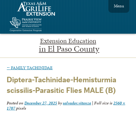
Menu
Extension Education
in El Paso County
←
FAMILY TACHINIDAE
Diptera-Tachinidae-Hemisturmia
scissilis-Parasitic Flies MALE (B)
Posted on
December 27, 2025
by
salvador.vitanza
|
Full size is
2560 ×
1707
pixels