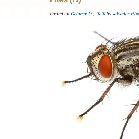
Posted on
October 13, 2020
by
salvador.vit