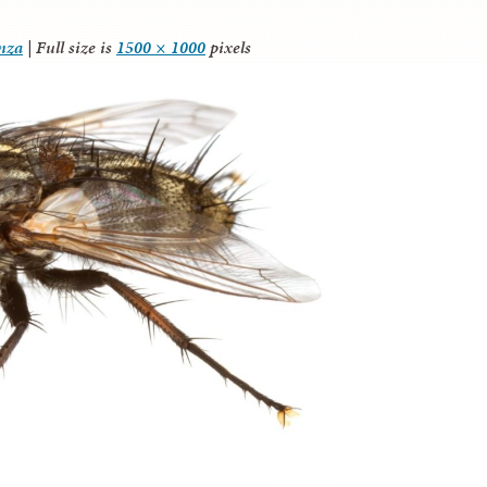
anza
|
Full size is
1500 × 1000
pixels