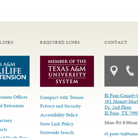
LINKS
REQUIRED LINKS
CONTACT
El Paso County 
nsion Offices
Compact with Texans
301 Manny Mart
d Extension
Privacy and Security
Dr. 2nd Floor
El Paso, TX 799
Accessibility Policy
ectory
Mon-Fri 8:00am
State Link Policy
acts
Statewide Search
el-paso-tx@tam
nd Youth Dev.