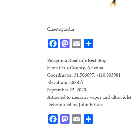
Chaetogaedia
Facebook
Mastodon
Email
Share
Patagonia Roadside Rest Stop
Santa Cruz County, Arizona
Coordinates: 31.506697, -110.803981
Elevation: 3,888 ft
September 22, 2020
Attracted to mercury vapor and ultraviolet 
Determined by John F. Carr
Facebook
Mastodon
Email
Share