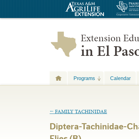
Extension Edu
in El Pa
Programs
Calendar
←
FAMILY TACHINIDAE
Diptera-Tachinidae-Ch
Flies (B)