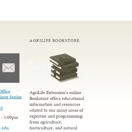
AGRILIFE BOOKSTORE
Office
AgriLife Extension's online
inez Senior
Bookstore offers educational
information and resources
05
related to our many areas of
expertise and programming;
 - 5:00pm
from agriculture,
u.edu
horticulture, and natural