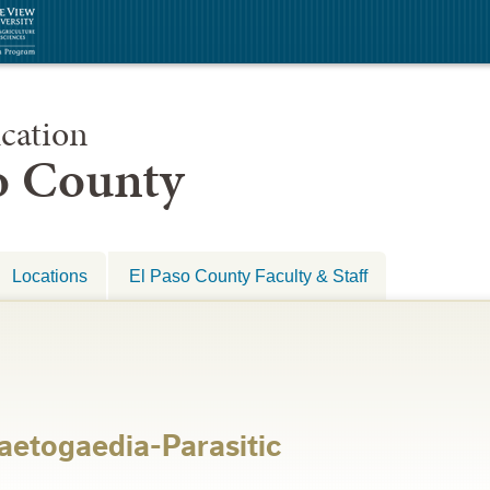
cation
so County
Locations
El Paso County Faculty & Staff
aetogaedia-Parasitic