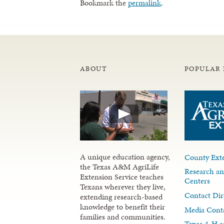
Bookmark the
permalink
.
ABOUT
POPULAR 
A unique education agency,
County Exte
the Texas A&M AgriLife
Research an
Extension Service teaches
Centers
Texans wherever they live,
Contact Dir
extending research-based
knowledge to benefit their
Media Cont
families and communities.
Texas 4-H a