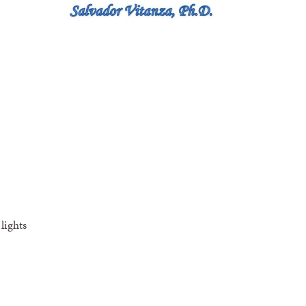
lights