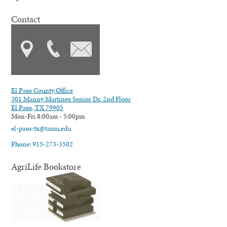
Contact
El Paso County Office
301 Manny Martinez Senior Dr. 2nd Floor
El Paso, TX 79905
Mon-Fri 8:00am - 5:00pm
el-paso-tx@tamu.edu
Phone: 915-273-3502
AgriLife Bookstore