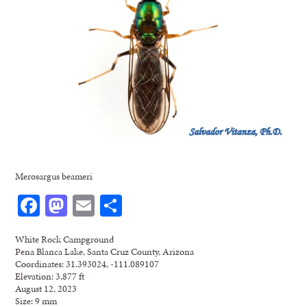
Merosargus beameri
Facebook
Mastodon
Email
Share
White Rock Campground
Pena Blanca Lake, Santa Cruz County, Arizona
Coordinates: 31.393024, -111.089107
Elevation: 3,877 ft
August 12, 2023
Size: 9 mm