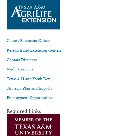
County Extension Offices
Research and Extension Centers
Contact Directory
Media Contacts
Texas 4-H and Youth Dev.
Strategic Plan and Impacts
Employment Opportunities
Required Links