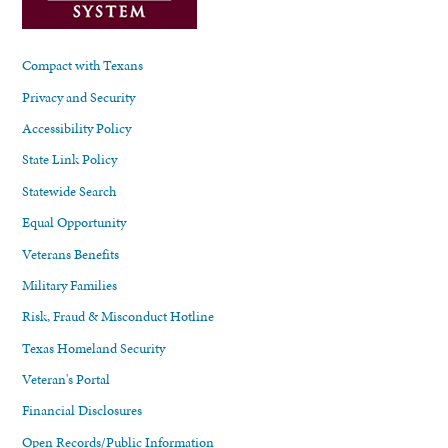
Compact with Texans
Privacy and Security
Accessibility Policy
State Link Policy
Statewide Search
Equal Opportunity
Veterans Benefits
Military Families
Risk, Fraud & Misconduct Hotline
Texas Homeland Security
Veteran's Portal
Financial Disclosures
Open Records/Public Information