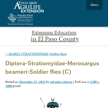
Menu
Extension Education
in El Paso County
←
FAMILY STRATIOMYIDAE (Soldier flies)
Diptera-Stratiomyidae-Merosargus
beameri-Soldier flies (C)
Posted on
December 23, 2023
by
salvador.vitanza
|
Full size is
1500 ×
1000
pixels