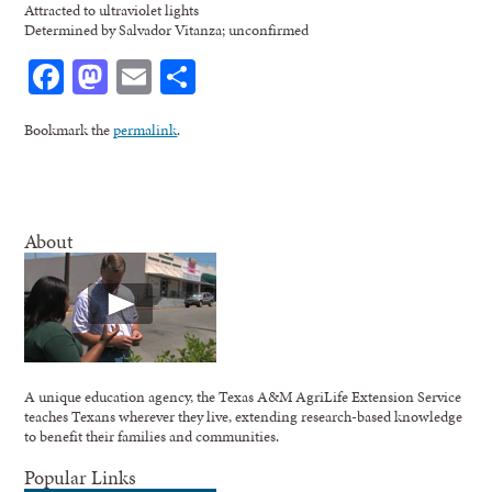
Attracted to ultraviolet lights
Determined by Salvador Vitanza; unconfirmed
Facebook
Mastodon
Email
Share
Bookmark the
permalink
.
About
A unique education agency, the Texas A&M AgriLife Extension Service
teaches Texans wherever they live, extending research-based knowledge
to benefit their families and communities.
Popular Links