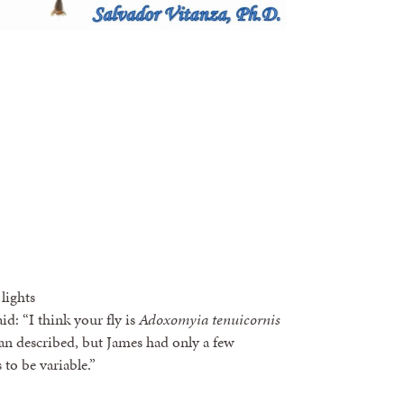
lights
: “I think your fly is
Adoxomyia tenuicornis
han described, but James had only a few
 to be variable.”