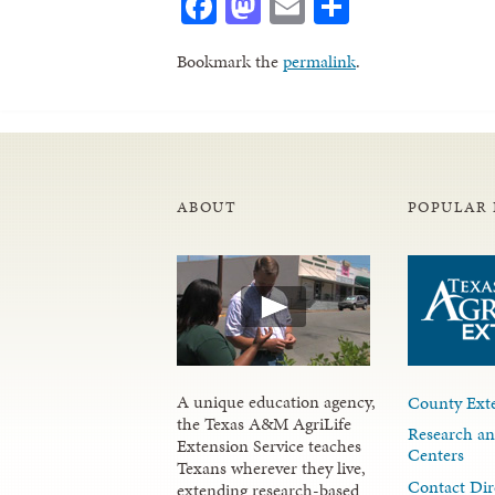
Facebook
Mastodon
Email
Share
Bookmark the
permalink
.
ABOUT
POPULAR 
A unique education agency,
County Exte
the Texas A&M AgriLife
Research an
Extension Service teaches
Centers
Texans wherever they live,
Contact Dir
extending research-based