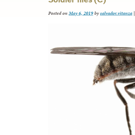
Posted on
May 6, 2019
by
salvador.vitanza
|