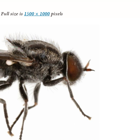
Full size is
1500 × 1000
pixels