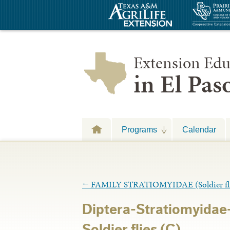
Extension Edu
in El Pa
Programs
Calendar
←
FAMILY STRATIOMYIDAE (Soldier fli
Diptera-Stratiomyidae
Soldier flies (C)