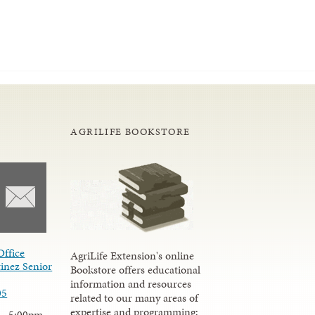
AGRILIFE BOOKSTORE
Office
AgriLife Extension's online
inez Senior
Bookstore offers educational
information and resources
05
related to our many areas of
expertise and programming;
 - 5:00pm