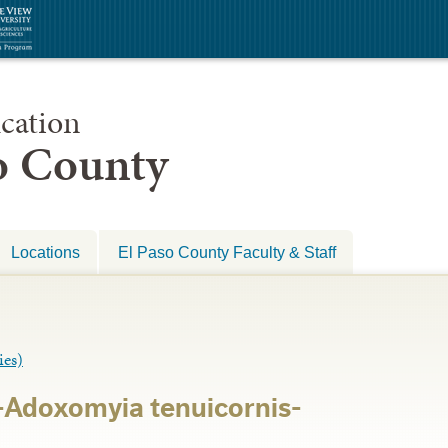
cation
so County
Locations
El Paso County Faculty & Staff
es)
-Adoxomyia tenuicornis-