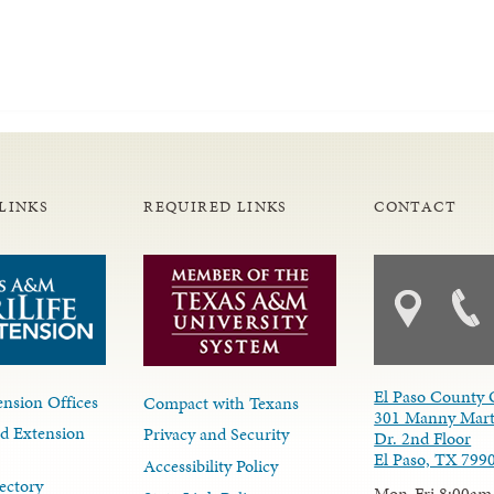
LINKS
REQUIRED LINKS
CONTACT
El Paso County 
nsion Offices
Compact with Texans
301 Manny Mart
d Extension
Privacy and Security
Dr. 2nd Floor
El Paso, TX 799
Accessibility Policy
ectory
Mon-Fri 8:00am