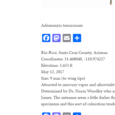
Adoxomyia tenuicornis
Facebook
Mastodon
Email
Share
Rio Rico, Santa Cruz County, Arizona
Coordinates: 31.468040, -110.974227
Elevation: 3,453 ft
May 12, 2017
Size: 9 mm (to wing tips)
Attracted to mercury vapor and ultraviolet 
Determined by Dr. Norm Woodley who said
James. The antennae seem a little darker t
specimens and this sort of coloration tends