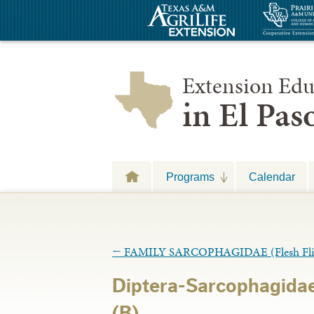
Extension Edu
in El Pa
Programs
Calendar
←
FAMILY SARCOPHAGIDAE (Flesh Fli
Diptera-Sarcophagidae
(B)