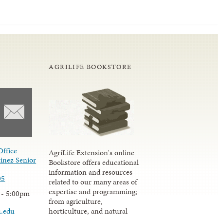
AGRILIFE BOOKSTORE
Office
AgriLife Extension's online
inez Senior
Bookstore offers educational
information and resources
05
related to our many areas of
expertise and programming;
 - 5:00pm
from agriculture,
u.edu
horticulture, and natural