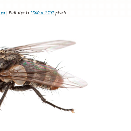
nza
|
Full size is
2560 × 1707
pixels