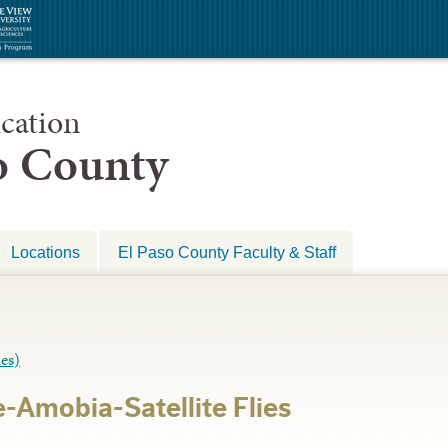
cation
so County
Locations
El Paso County Faculty & Staff
es)
-Amobia-Satellite Flies