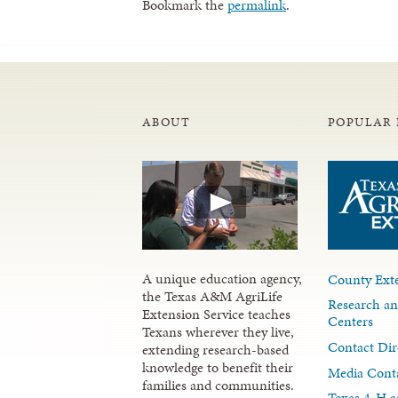
Bookmark the
permalink
.
ABOUT
POPULAR 
A unique education agency,
County Exte
the Texas A&M AgriLife
Research an
Extension Service teaches
Centers
Texans wherever they live,
Contact Dir
extending research-based
knowledge to benefit their
Media Cont
families and communities.
Texas 4-H a