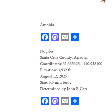
Amobia
Facebook
Mastodon
Email
Share
Nogales
Santa Cruz County, Arizona
Coordinates: 31.335325, -110.938100
Elevation: 3,932 ft
August 12, 2025
Size: 5.5 mm body
Determined by John F. Carr
Facebook
Mastodon
Email
Share