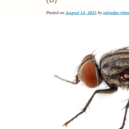
Posted on
August 14, 2025
by
salvador.vita