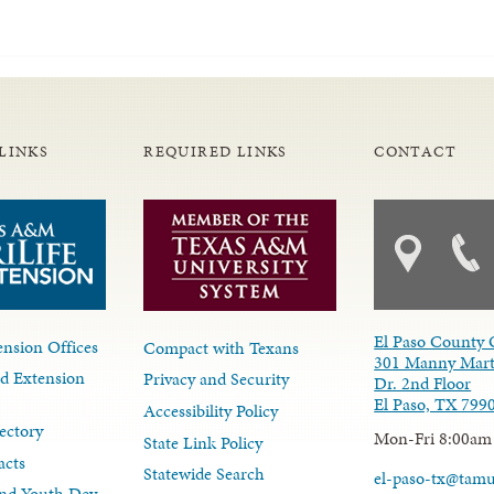
LINKS
REQUIRED LINKS
CONTACT
El Paso County 
nsion Offices
Compact with Texans
301 Manny Mart
d Extension
Privacy and Security
Dr. 2nd Floor
El Paso, TX 799
Accessibility Policy
ectory
Mon-Fri 8:00am
State Link Policy
acts
Statewide Search
el-paso-tx@tam
nd Youth Dev.