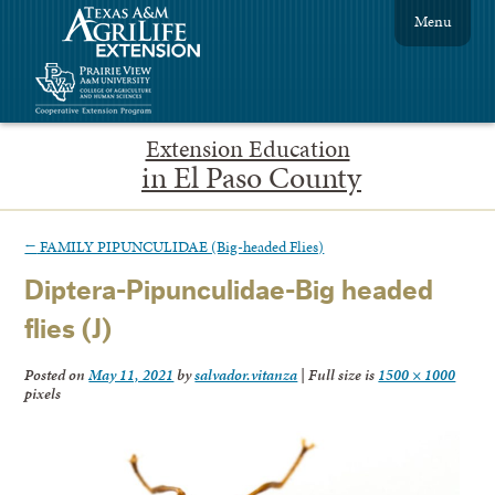
Menu
Extension Education
in El Paso County
←
FAMILY PIPUNCULIDAE (Big-headed Flies)
Diptera-Pipunculidae-Big headed
flies (J)
Posted on
May 11, 2021
by
salvador.vitanza
|
Full size is
1500 × 1000
pixels