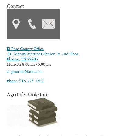
Contact
El Paso County Office
301 Manny Martinez Senior Dr. 2nd Floor
El Paso, TX 79905
Mon-Fri 8:00am - 5:00pm
el-paso-tx@tamu.edu
Phone: 915-273-3502
AgriLife Bookstore