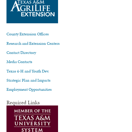
County Extension Offices
Research and Extension Centers
Contact Directory
Media Contacts
Texas 4-H and Youth Dev.
Strategic Plan and Impacts
Employment Opportunities
Required Links