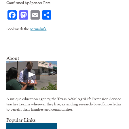
Confirmed by Spencer Pote
Facebook
Mastodon
Email
Share
Bookmark the
permalink
.
About
A unique education agency, the Texas A&M AgriLife Extension Service
teaches Texans wherever they live, extending research-based knowledge
to benefit their families and communities.
Popular Links