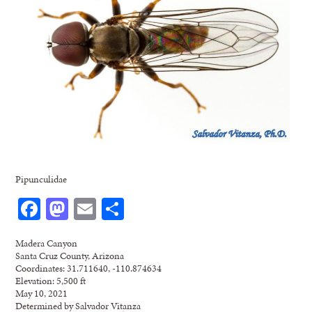
Pipunculidae
Facebook
Mastodon
Email
Share
Madera Canyon
Santa Cruz County, Arizona
Coordinates: 31.711640, -110.874634
Elevation: 5,500 ft
May 10, 2021
Determined by Salvador Vitanza