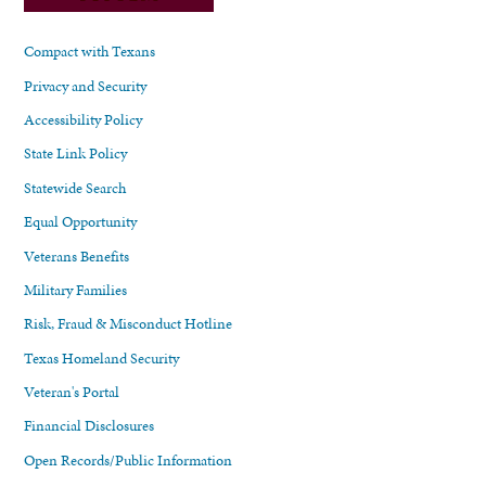
Compact with Texans
Privacy and Security
Accessibility Policy
State Link Policy
Statewide Search
Equal Opportunity
Veterans Benefits
Military Families
Risk, Fraud & Misconduct Hotline
Texas Homeland Security
Veteran's Portal
Financial Disclosures
Open Records/Public Information