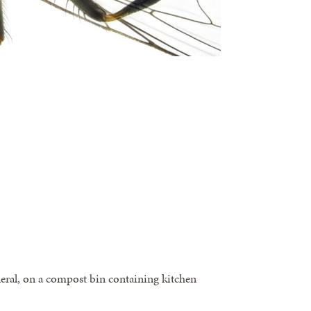
neral, on a compost bin containing kitchen