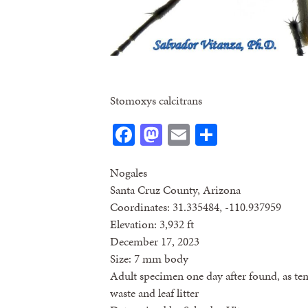
Stomoxys calcitrans
Facebook
Mastodon
Email
Share
Nogales
Santa Cruz County, Arizona
Coordinates: 31.335484, -110.937959
Elevation: 3,932 ft
December 17, 2023
Size: 7 mm body
Adult specimen one day after found, as te
waste and leaf litter