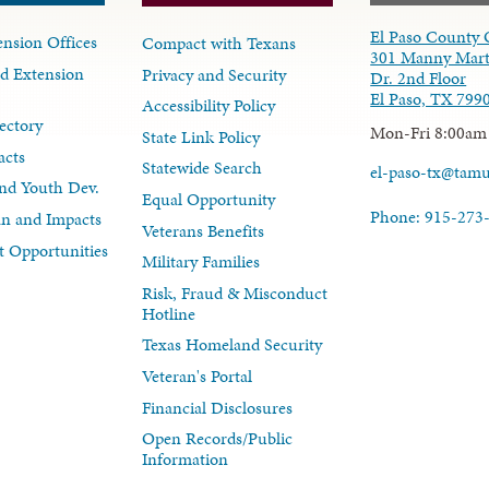
El Paso County 
nsion Offices
Compact with Texans
301 Manny Mart
d Extension
Privacy and Security
Dr. 2nd Floor
El Paso, TX 799
Accessibility Policy
ectory
Mon-Fri 8:00am
State Link Policy
acts
Statewide Search
el-paso-tx@tam
nd Youth Dev.
Equal Opportunity
Phone: 915-273
lan and Impacts
Veterans Benefits
 Opportunities
Military Families
Risk, Fraud & Misconduct
Hotline
Texas Homeland Security
Veteran's Portal
Financial Disclosures
Open Records/Public
Information