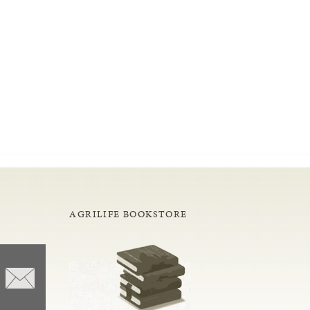
AGRILIFE BOOKSTORE