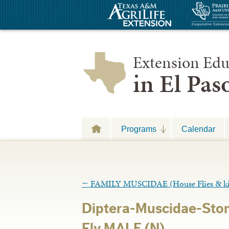
Extension Edu
in El Pa
Programs
Calendar
←
FAMILY MUSCIDAE (House Flies & k
Diptera-Muscidae-Stom
Fly MALE (N)