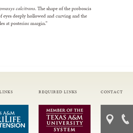
omoxys calcitrans
. The shape of the proboscis
 of eyes deeply hollowed and curving and the
les at posterior margin.”
LINKS
REQUIRED LINKS
CONTACT