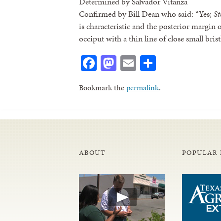
Determined by Salvador Vitanza
Confirmed by Bill Dean who said: “Yes;
St
is characteristic and the posterior margin
occiput with a thin line of close small brist
Facebook
Mastodon
Email
Share
Bookmark the
permalink
.
ABOUT
POPULAR 