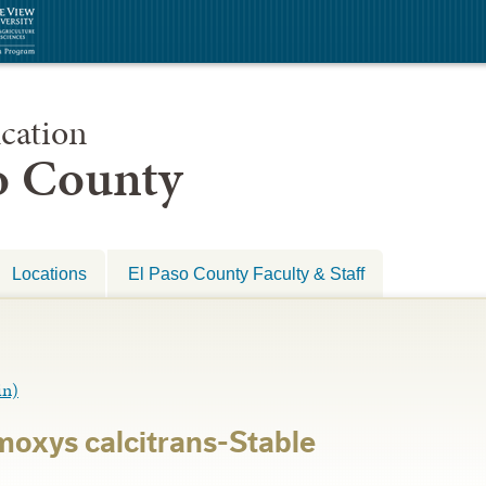
cation
so County
Locations
El Paso County Faculty & Staff
in)
oxys calcitrans-Stable