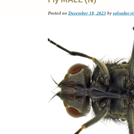
Posted on
December 18, 2023
by
salvador.v