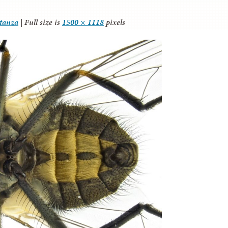
itanza
|
Full size is
1500 × 1118
pixels