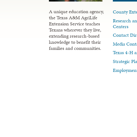
A unique education agency,
County Exte
the Texas A&M AgriLife
Research an
Extension Service teaches
Centers
Texans wherever they live,
Contact Dir
extending research-based
knowledge to benefit their
Media Cont
families and communities.
Texas 4-H a
Strategic P
Employment