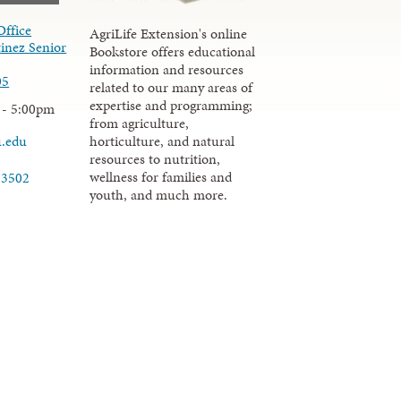
Office
AgriLife Extension's online
inez Senior
Bookstore offers educational
information and resources
05
related to our many areas of
expertise and programming;
 - 5:00pm
from agriculture,
u.edu
horticulture, and natural
resources to nutrition,
wellness for families and
-3502
youth, and much more.