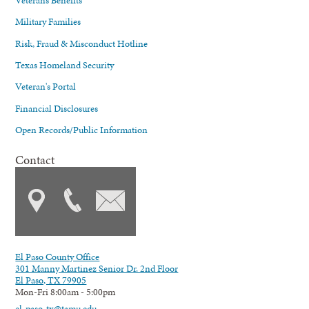
Military Families
Risk, Fraud & Misconduct Hotline
Texas Homeland Security
Veteran's Portal
Financial Disclosures
Open Records/Public Information
Contact
El Paso County Office
301 Manny Martinez Senior Dr. 2nd Floor
El Paso, TX 79905
Mon-Fri 8:00am - 5:00pm
el-paso-tx@tamu.edu