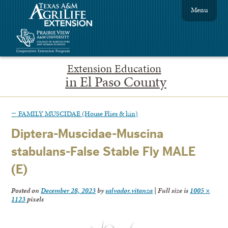
Menu
Extension Education
in El Paso County
←
FAMILY MUSCIDAE (House Flies & kin)
Diptera-Muscidae-Muscina
stabulans-False Stable Fly MALE
(E)
Posted on
December 28, 2023
by
salvador.vitanza
|
Full size is
1005 ×
1123
pixels