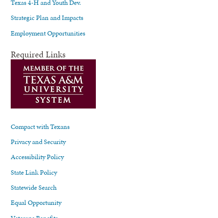
Texas 4-H and Youth Dev.
Strategic Plan and Impacts
Employment Opportunities
Required Links
Compact with Texans
Privacy and Security
Accessibility Policy
State Link Policy
Statewide Search
Equal Opportunity
Veterans Benefits