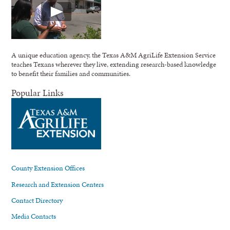
A unique education agency, the Texas A&M AgriLife Extension Service
teaches Texans wherever they live, extending research-based knowledge
to benefit their families and communities.
Popular Links
County Extension Offices
Research and Extension Centers
Contact Directory
Media Contacts