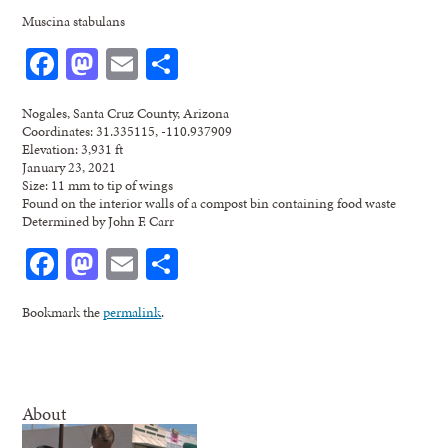
Muscina stabulans
Facebook
Mastodon
Email
Share
Nogales, Santa Cruz County, Arizona
Coordinates: 31.335115, -110.937909
Elevation: 3,931 ft
January 23, 2021
Size: 11 mm to tip of wings
Found on the interior walls of a compost bin containing food waste
Determined by John F. Carr
Facebook
Mastodon
Email
Share
Bookmark the
permalink
.
About