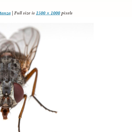
itanza
|
Full size is
1500 × 1000
pixels