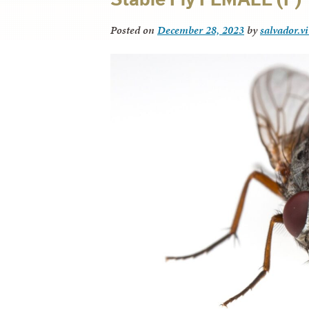
Posted on
December 28, 2023
by
salvador.v