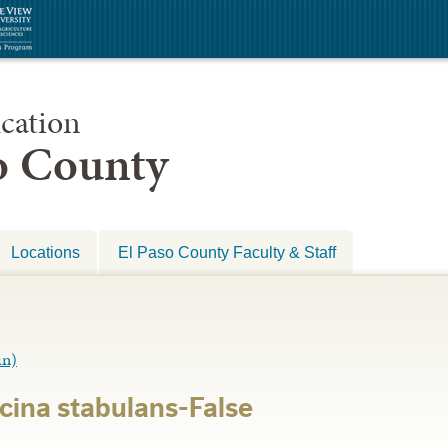
cation
so County
Locations
El Paso County Faculty & Staff
in)
ina stabulans-False