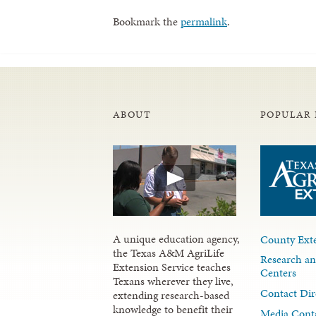
Bookmark the
permalink
.
ABOUT
POPULAR 
A unique education agency,
County Exte
the Texas A&M AgriLife
Research an
Extension Service teaches
Centers
Texans wherever they live,
Contact Dir
extending research-based
knowledge to benefit their
Media Cont