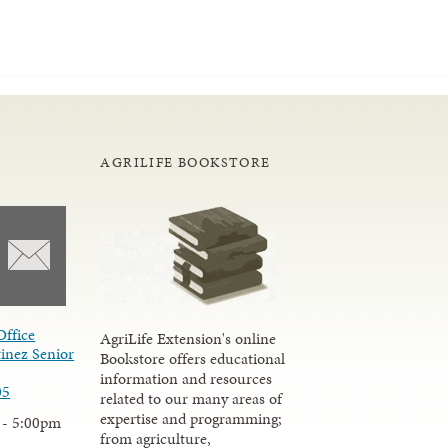
AGRILIFE BOOKSTORE
Office
AgriLife Extension's online
inez Senior
Bookstore offers educational
information and resources
05
related to our many areas of
expertise and programming;
 - 5:00pm
from agriculture,