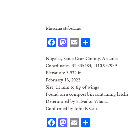
Muscina stabulans
Facebook
Mastodon
Email
Share
Nogales, Santa Cruz County, Arizona
Coordinates: 31.335484, -110.937959
Elevation: 3,932 ft
February 13, 2022
Size: 11 mm to tip of wings
Found on a compost bin containing kitch
Determined by Salvador Vitanza
Confirmed by John F. Carr
Facebook
Mastodon
Email
Share