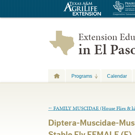
Extension Edu
in El Pa
Programs
Calendar
←
FAMILY MUSCIDAE (House Flies & k
Diptera-Muscidae-Musc
Stable Fly FEMALE (F)