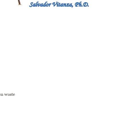
en waste