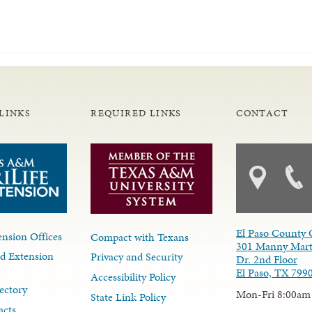
LINKS
REQUIRED LINKS
CONTACT
El Paso County 
nsion Offices
Compact with Texans
301 Manny Mart
d Extension
Privacy and Security
Dr. 2nd Floor
El Paso, TX 799
Accessibility Policy
ectory
Mon-Fri 8:00am
State Link Policy
acts