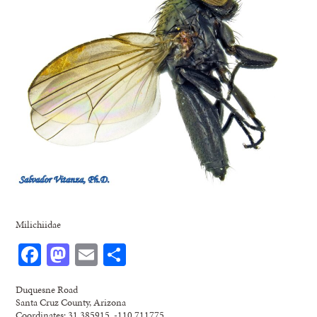
Milichiidae
Facebook
Mastodon
Email
Share
Duquesne Road
Santa Cruz County, Arizona
Coordinates: 31.385915, -110.711775