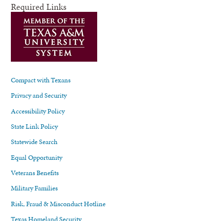
Required Links
Compact with Texans
Privacy and Security
Accessibility Policy
State Link Policy
Statewide Search
Equal Opportunity
Veterans Benefits
Military Families
Risk, Fraud & Misconduct Hotline
Texas Homeland Security