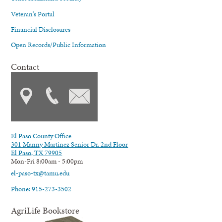
Veteran's Portal
Financial Disclosures
Open Records/Public Information
Contact
El Paso County Office
301 Manny Martinez Senior Dr. 2nd Floor
El Paso, TX 79905
Mon-Fri 8:00am - 5:00pm
el-paso-tx@tamu.edu
Phone: 915-273-3502
AgriLife Bookstore