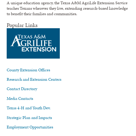
A unique education agency, the Texas A&M AgriLife Extension Service
teaches Texans wherever they live, extending research-based knowledge
to benefit their families and communities.
Popular Links
County Extension Offices
Research and Extension Centers
Contact Directory
Media Contacts
Texas 4-H and Youth Dev.
Strategic Plan and Impacts
Employment Opportunities