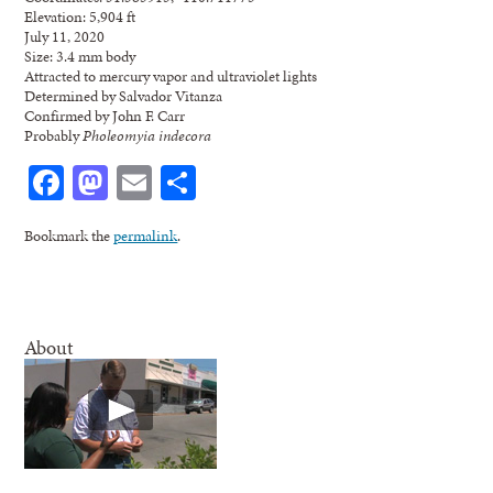
Elevation: 5,904 ft
July 11, 2020
Size: 3.4 mm body
Attracted to mercury vapor and ultraviolet lights
Determined by Salvador Vitanza
Confirmed by John F. Carr
Probably
Pholeomyia indecora
Facebook
Mastodon
Email
Share
Bookmark the
permalink
.
About