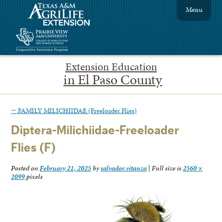
Menu
Extension Education
in El Paso County
←
FAMILY MILICHIIDAE (Freeloader Flies)
Diptera-Milichiidae-Freeloader
Flies (F)
Posted on
February 21, 2025
by
salvador.vitanza
|
Full size is
2560 ×
2099
pixels