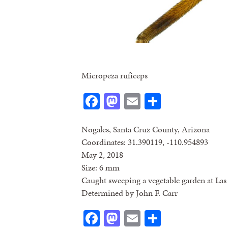
Micropeza ruficeps
Facebook
Mastodon
Email
Share
Nogales, Santa Cruz County, Arizona
Coordinates: 31.390119, -110.954893
May 2, 2018
Size: 6 mm
Caught sweeping a vegetable garden at La
Determined by John F. Carr
Facebook
Mastodon
Email
Share