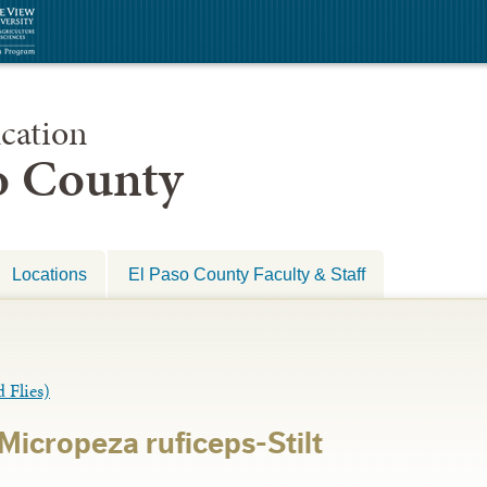
cation
so County
Locations
El Paso County Faculty & Staff
Flies)
icropeza ruficeps-Stilt