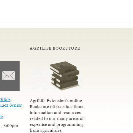
AGRILIFE BOOKSTORE
Office
AgriLife Extension's online
inez Senior
Bookstore offers educational
information and resources
05
related to our many areas of
expertise and programming;
 - 5:00pm
from agriculture,