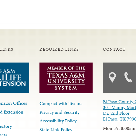
LINKS
REQUIRED LINKS
CONTACT
El Paso County 
nsion Offices
Compact with Texans
301 Manny Mart
d Extension
Privacy and Security
Dr. 2nd Floor
El Paso, TX 799
Accessibility Policy
ectory
Mon-Fri 8:00am
State Link Policy
acts