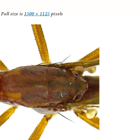
Full size is
1500 × 1125
pixels