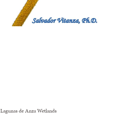
s Lagunas de Anza Wetlands