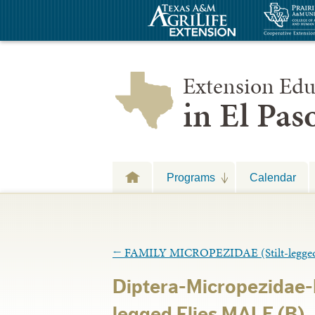
Extension Edu
in El Pa
Programs
Calendar
←
FAMILY MICROPEZIDAE (Stilt-legged 
Diptera-Micropezidae-M
legged Flies MALE (B)