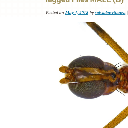
Posted on
May 4, 2018
by
salvador.vitanza
|