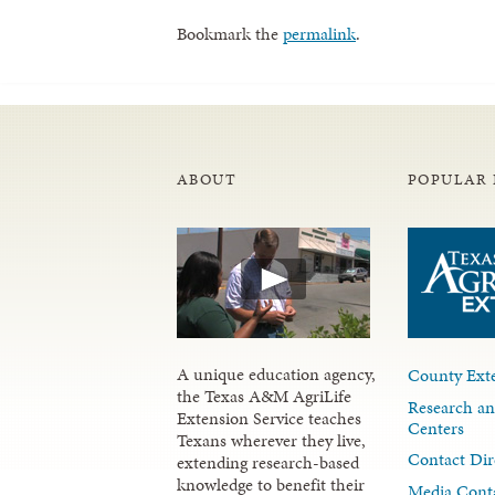
Bookmark the
permalink
.
ABOUT
POPULAR 
A unique education agency,
County Exte
the Texas A&M AgriLife
Research an
Extension Service teaches
Centers
Texans wherever they live,
Contact Dir
extending research-based
knowledge to benefit their
Media Cont