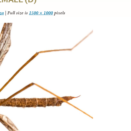
za
|
Full size is
1500 × 1000
pixels