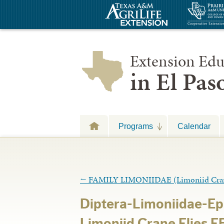
Extension Edu
in El Pa
Programs
Calendar
←
FAMILY LIMONIIDAE (Limoniid Crane
Diptera-Limoniidae-Ep
Limoniid Crane Flies 