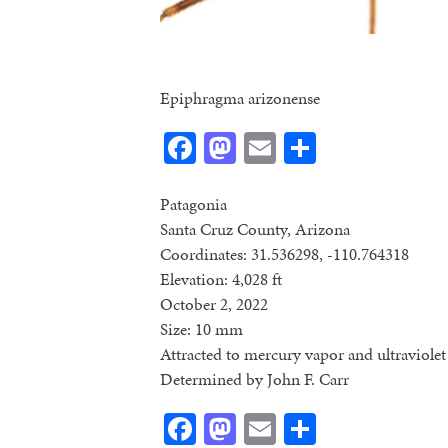
Epiphragma arizonense
Facebook
Mastodon
Email
Share
Patagonia
Santa Cruz County, Arizona
Coordinates: 31.536298, -110.764318
Elevation: 4,028 ft
October 2, 2022
Size: 10 mm
Attracted to mercury vapor and ultraviolet 
Determined by John F. Carr
Facebook
Mastodon
Email
Share