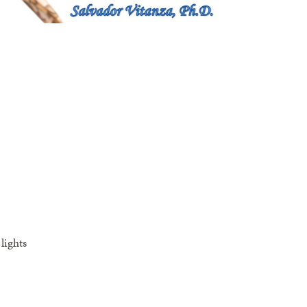
lights