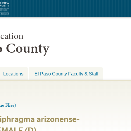
cation
so County
Locations
El Paso County Faculty & Staff
 Flies)
iphragma arizonense-
FEMALE (D)