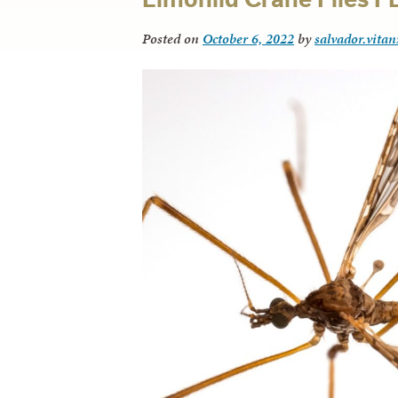
Posted on
October 6, 2022
by
salvador.vitan