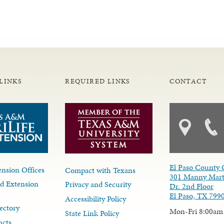
LINKS
REQUIRED LINKS
CONTACT
El Paso County 
nsion Offices
Compact with Texans
301 Manny Mart
d Extension
Privacy and Security
Dr. 2nd Floor
El Paso, TX 799
Accessibility Policy
ectory
Mon-Fri 8:00am
State Link Policy
acts