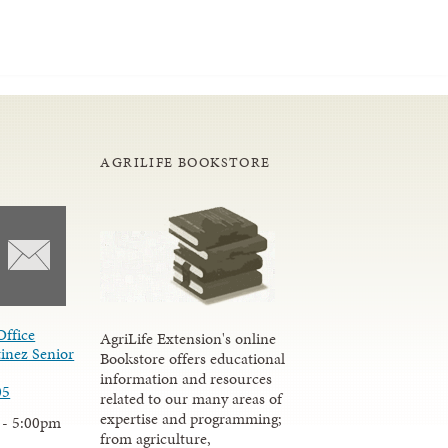
AGRILIFE BOOKSTORE
Office
AgriLife Extension's online
inez Senior
Bookstore offers educational
information and resources
05
related to our many areas of
expertise and programming;
 - 5:00pm
from agriculture,