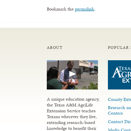
Bookmark the
permalink
.
ABOUT
POPULAR 
A unique education agency,
County Exte
the Texas A&M AgriLife
Research an
Extension Service teaches
Centers
Texans wherever they live,
Contact Dir
extending research-based
knowledge to benefit their
Media Cont