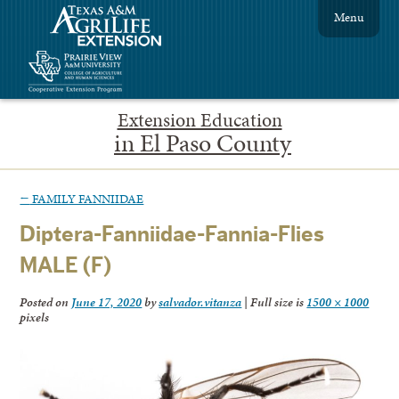
Menu
Extension Education
in El Paso County
←
FAMILY FANNIIDAE
Diptera-Fanniidae-Fannia-Flies
MALE (F)
Posted on
June 17, 2020
by
salvador.vitanza
|
Full size is
1500 × 1000
pixels