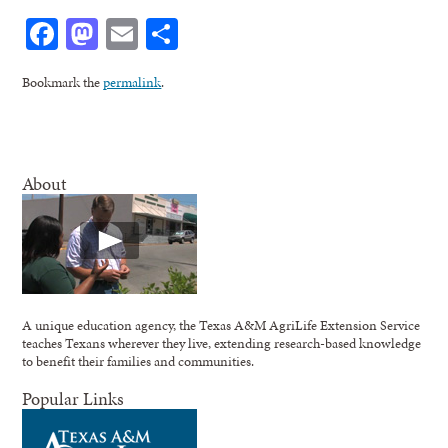
Facebook
Mastodon
Email
Share
Bookmark the
permalink
.
About
A unique education agency, the Texas A&M AgriLife Extension Service
teaches Texans wherever they live, extending research-based knowledge
to benefit their families and communities.
Popular Links