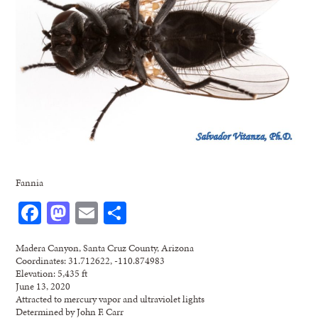
Fannia
Facebook
Mastodon
Email
Share
Madera Canyon, Santa Cruz County, Arizona
Coordinates: 31.712622, -110.874983
Elevation: 5,435 ft
June 13, 2020
Attracted to mercury vapor and ultraviolet lights
Determined by John F. Carr