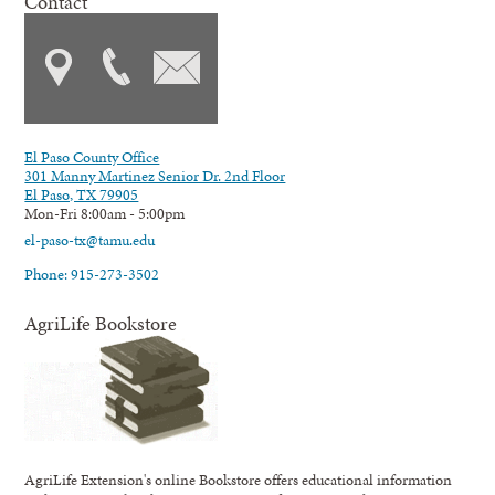
Contact
El Paso County Office
301 Manny Martinez Senior Dr. 2nd Floor
El Paso, TX 79905
Mon-Fri 8:00am - 5:00pm
el-paso-tx@tamu.edu
Phone: 915-273-3502
AgriLife Bookstore
AgriLife Extension's online Bookstore offers educational information