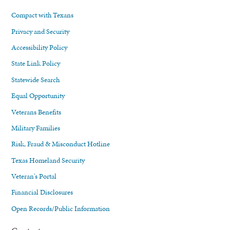
Compact with Texans
Privacy and Security
Accessibility Policy
State Link Policy
Statewide Search
Equal Opportunity
Veterans Benefits
Military Families
Risk, Fraud & Misconduct Hotline
Texas Homeland Security
Veteran's Portal
Financial Disclosures
Open Records/Public Information