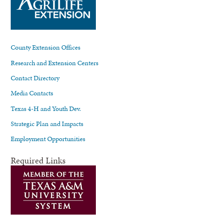
County Extension Offices
Research and Extension Centers
Contact Directory
Media Contacts
Texas 4-H and Youth Dev.
Strategic Plan and Impacts
Employment Opportunities
Required Links