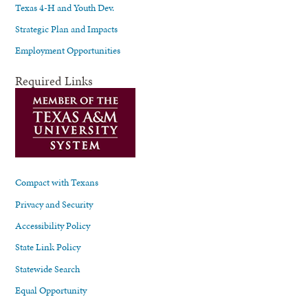
Texas 4-H and Youth Dev.
Strategic Plan and Impacts
Employment Opportunities
Required Links
Compact with Texans
Privacy and Security
Accessibility Policy
State Link Policy
Statewide Search
Equal Opportunity