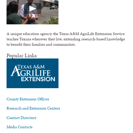
A unique education agency, the Texas A&M AgriLife Extension Service
teaches Texans wherever they live, extending research-based knowledge
to benefit their families and communities.
Popular Links
County Extension Offices
Research and Extension Centers
Contact Directory
Media Contacts