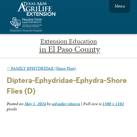
Menu
Extension Education
in El Paso County
←
FAMILY EPHYDRIDAE (Shore Flies)
Diptera-Ephydridae-Ephydra-Shore
Flies (D)
Posted on
May 1, 2024
by
salvador.vitanza
|
Full size is
1500 × 1102
pixels