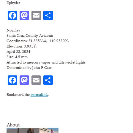
Ephydra
Facebook
Mastodon
Email
Share
Nogales
Santa Cruz County, Arizona
Coordinates: 31.335334, -110.938093
Elevation: 3,931 ft
April 28, 2024
Size: 4.5 mm
Attracted to mercury vapor and ultraviolet lights
Determined by John F. Carr
Facebook
Mastodon
Email
Share
Bookmark the
permalink
.
About