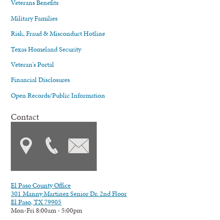
Veterans Benefits
Military Families
Risk, Fraud & Misconduct Hotline
Texas Homeland Security
Veteran's Portal
Financial Disclosures
Open Records/Public Information
Contact
El Paso County Office
301 Manny Martinez Senior Dr. 2nd Floor
El Paso, TX 79905
Mon-Fri 8:00am - 5:00pm