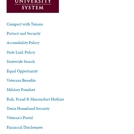
Compact with Texans
Privacy and Security
Accessibility Policy
State Link Policy
Statewide Search
Equal Opportunity
Veterans Benefits
Military Families
Risk, Fraud & Misconduct Hotline
Texas Homeland Security
Veteran's Portal
Financial Disclosures