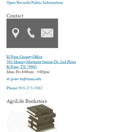
Open Records/Public Information
Contact
El Paso County Office
301 Manny Martinez Senior Dr. 2nd Floor
El Paso, TX 79905
Mon-Fri 8:00am - 5:00pm
el-paso-tx@tamu.edu
Phone: 915-273-3502
AgriLife Bookstore