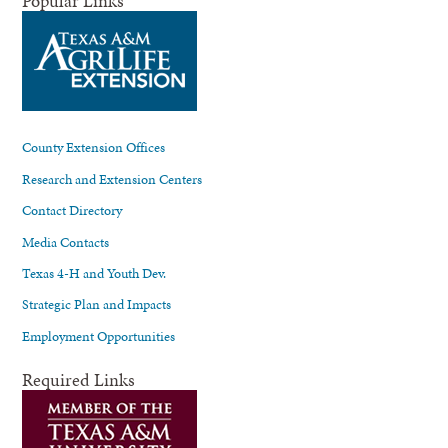
Popular Links
County Extension Offices
Research and Extension Centers
Contact Directory
Media Contacts
Texas 4-H and Youth Dev.
Strategic Plan and Impacts
Employment Opportunities
Required Links