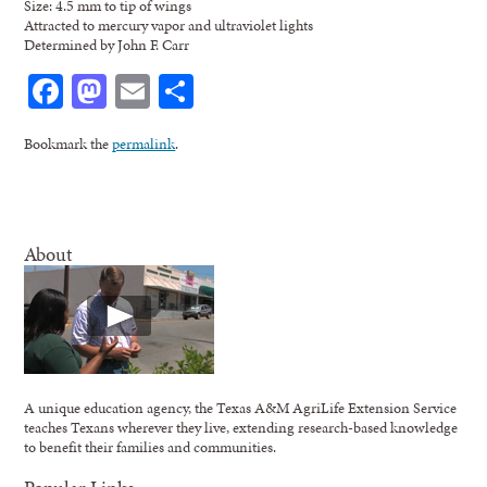
Size: 4.5 mm to tip of wings
Attracted to mercury vapor and ultraviolet lights
Determined by John F. Carr
Facebook
Mastodon
Email
Share
Bookmark the
permalink
.
About
A unique education agency, the Texas A&M AgriLife Extension Service
teaches Texans wherever they live, extending research-based knowledge
to benefit their families and communities.