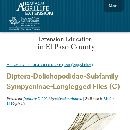
Menu
Extension Education
in El Paso County
←
FAMILY DOLICHOPODIDAE (Longlegged Flies)
Diptera-Dolichopodidae-Subfamily
Sympycninae-Longlegged Flies (C)
Posted on
January 7, 2026
by
salvador.vitanza
|
Full size is
2560 ×
1916
pixels