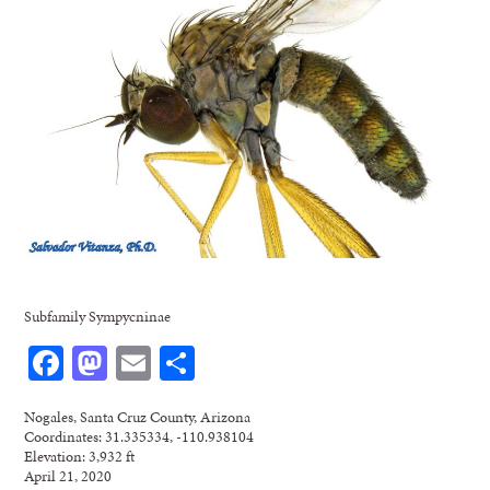
Subfamily Sympycninae
Facebook
Mastodon
Email
Share
Nogales, Santa Cruz County, Arizona
Coordinates: 31.335334, -110.938104
Elevation: 3,932 ft
April 21, 2020