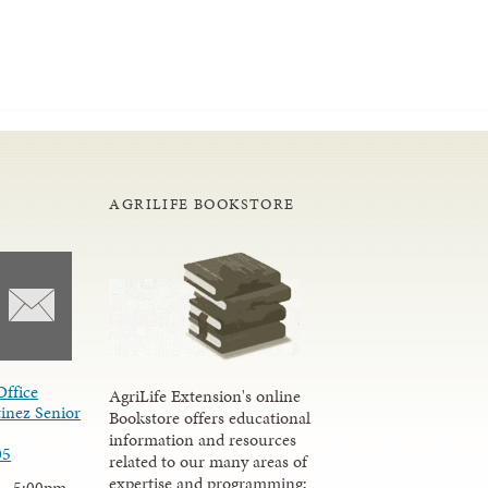
AGRILIFE BOOKSTORE
Office
AgriLife Extension's online
inez Senior
Bookstore offers educational
information and resources
05
related to our many areas of
expertise and programming;
 - 5:00pm