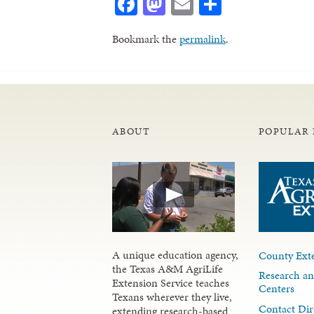
Facebook
Mastodon
Email
Share
Bookmark the
permalink
.
ABOUT
POPULAR 
A unique education agency,
County Exte
the Texas A&M AgriLife
Research an
Extension Service teaches
Centers
Texans wherever they live,
Contact Dir
extending research-based