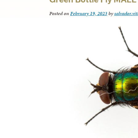
Posted on
February 19, 2023
by
salvador.vi