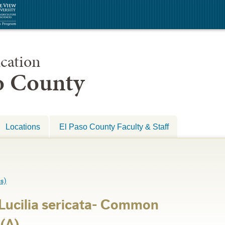
cation
so County
Locations
El Paso County Faculty & Staff
s)
-Lucilia sericata- Common
(A)