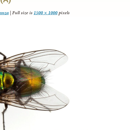
tanza
|
Full size is
1500 × 1000
pixels