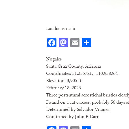
Lucilia sericata
Facebook
Mastodon
Email
Share
Nogales
Santa Cruz County, Arizona
Coordinates: 31.335721, -110.938264
Elevation: 3,905 ft
February 18, 2023
Three postsutural acrostichal bristles clearl
Found on a cat carcass, probably 56 days a
Determined by Salvador Vitanza
Confirmed by John F. Carr