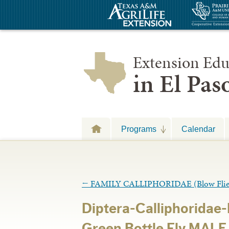
Extension Edu
in El Pa
Programs
Calendar
←
FAMILY CALLIPHORIDAE (Blow Flie
Diptera-Calliphoridae
Green Bottle Fly MALE 