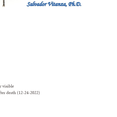
y visible
fter death (12-24-2022)