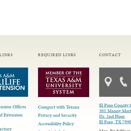
LINKS
REQUIRED LINKS
CONTACT
El Paso County 
nsion Offices
Compact with Texans
301 Manny Mart
d Extension
Privacy and Security
Dr. 2nd Floor
El Paso, TX 799
Accessibility Policy
ectory
Mon-Fri 8:00am