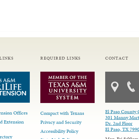
LINKS
REQUIRED LINKS
CONTACT
El Paso County 
nsion Offices
Compact with Texans
301 Manny Mart
d Extension
Privacy and Security
Dr. 2nd Floor
El Paso, TX 799
Accessibility Policy
ectory
Mon-Fri 8:00am