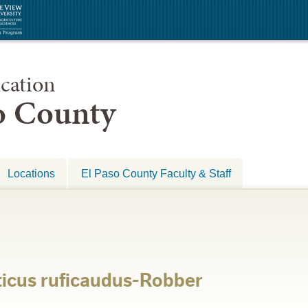
cation
so County
Locations
El Paso County Faculty & Staff
ticus ruficaudus-Robber