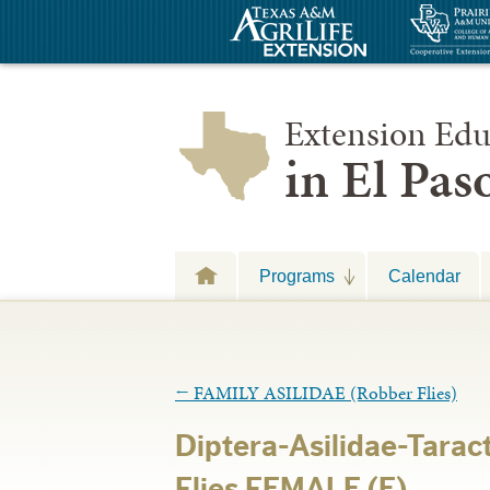
Extension Edu
in El Pa
Programs
Calendar
←
FAMILY ASILIDAE (Robber Flies)
Diptera-Asilidae-Tarac
Flies FEMALE (E)