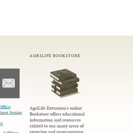
AGRILIFE BOOKSTORE
Office
AgriLife Extension's online
inez Senior
Bookstore offers educational
information and resources
05
related to our many areas of
expertise and programming;
 - 5:00pm