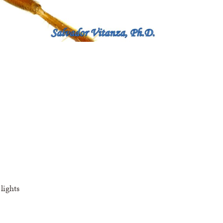
lights