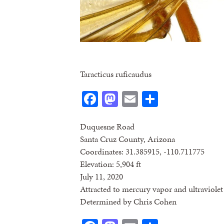
Taracticus ruficaudus
Facebook
Mastodon
Email
Share
Duquesne Road
Santa Cruz County, Arizona
Coordinates: 31.385915, -110.711775
Elevation: 5,904 ft
July 11, 2020
Attracted to mercury vapor and ultraviolet 
Determined by Chris Cohen