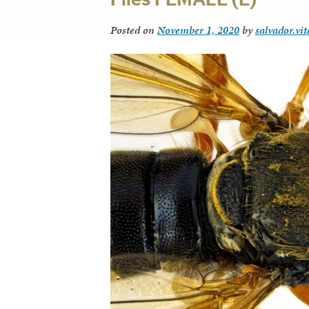
Posted on
November 1, 2020
by
salvador.vi