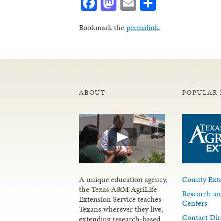
Facebook
Mastodon
Email
Share
Bookmark the
permalink
.
ABOUT
POPULAR 
A unique education agency,
County Exte
the Texas A&M AgriLife
Research an
Extension Service teaches
Centers
Texans wherever they live,
Contact Dir
extending research-based