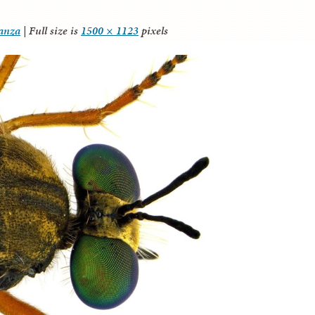
tanza
|
Full size is
1500 × 1123
pixels