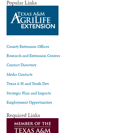
Popular Links
County Extension Offices
Research and Extension Centers
Contact Directory
Media Contacts
Texas 4-H and Youth Dev.
Strategic Plan and Impacts
Employment Opportunities
Required Links