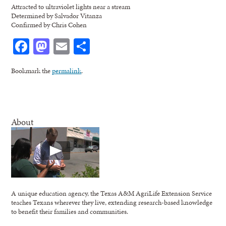
Attracted to ultraviolet lights near a stream
Determined by Salvador Vitanza
Confirmed by Chris Cohen
Facebook
Mastodon
Email
Share
Bookmark the
permalink
.
About
A unique education agency, the Texas A&M AgriLife Extension Service
teaches Texans wherever they live, extending research-based knowledge
to benefit their families and communities.