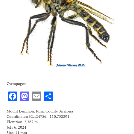
Cyrtopogon
Facebook
Mastodon
Email
Share
Mount Lemmon, Pima County, Arizona
Coordinates: 32.424756, -110.738894
Elevation: 2,367 m
July 6, 2024
Size: 11 mm