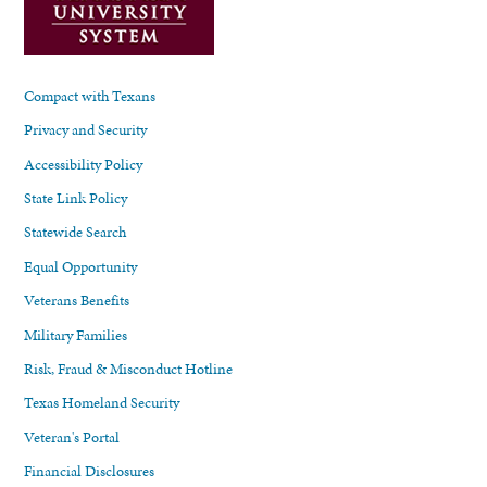
Compact with Texans
Privacy and Security
Accessibility Policy
State Link Policy
Statewide Search
Equal Opportunity
Veterans Benefits
Military Families
Risk, Fraud & Misconduct Hotline
Texas Homeland Security
Veteran's Portal
Financial Disclosures