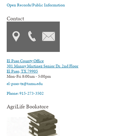
Open Records/Public Information
Contact
El Paso County Office
301 Manny Martinez Senior Dr. 2nd Floor
El Paso, TX 79905
Mon-Fri 8:00am - 5:00pm
el-paso-tx@tamu.edu
Phone: 915-273-3502
AgriLife Bookstore