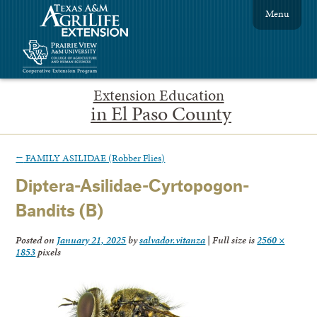
Menu
Extension Education
in El Paso County
←
FAMILY ASILIDAE (Robber Flies)
Diptera-Asilidae-Cyrtopogon-
Bandits (B)
Posted on
January 21, 2025
by
salvador.vitanza
|
Full size is
2560 ×
1853
pixels