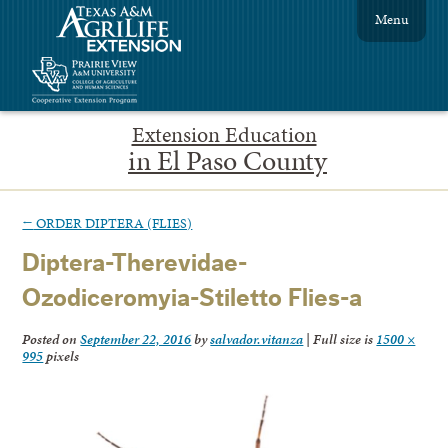
Menu
Extension Education
in El Paso County
←
ORDER DIPTERA (FLIES)
Diptera-Therevidae-
Ozodiceromyia-Stiletto Flies-a
Posted on
September 22, 2016
by
salvador.vitanza
|
Full size is
1500 ×
995
pixels