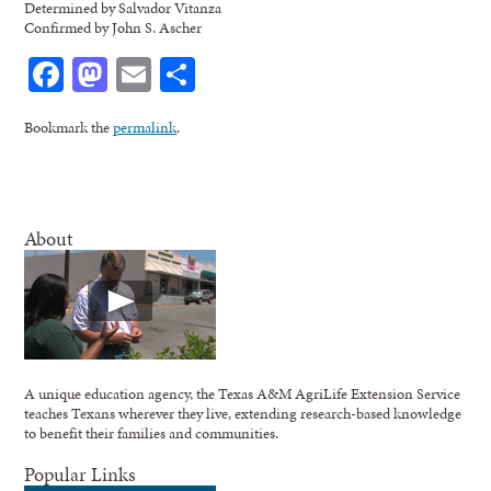
Determined by Salvador Vitanza
Confirmed by John S. Ascher
Facebook
Mastodon
Email
Share
Bookmark the
permalink
.
About
A unique education agency, the Texas A&M AgriLife Extension Service
teaches Texans wherever they live, extending research-based knowledge
to benefit their families and communities.
Popular Links