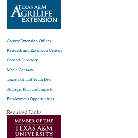
County Extension Offices
Research and Extension Centers
Contact Directory
Media Contacts
Texas 4-H and Youth Dev.
Strategic Plan and Impacts
Employment Opportunities
Required Links