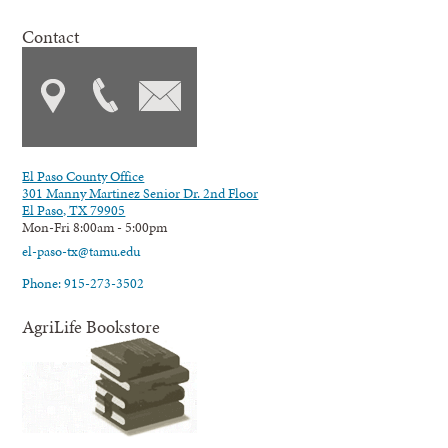
Contact
El Paso County Office
301 Manny Martinez Senior Dr. 2nd Floor
El Paso, TX 79905
Mon-Fri 8:00am - 5:00pm
el-paso-tx@tamu.edu
Phone: 915-273-3502
AgriLife Bookstore