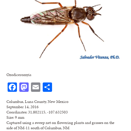
Ozodiceromyia
Facebook
Mastodon
Email
Share
Columbus, Luna County, New Mexico
September 14, 2016
Coordinates: 31.802115, -107.632503
Size: 9 mm
Captured using a sweep net on flowering plants and grasses on the
side of NM-11 south of Columbus, NM