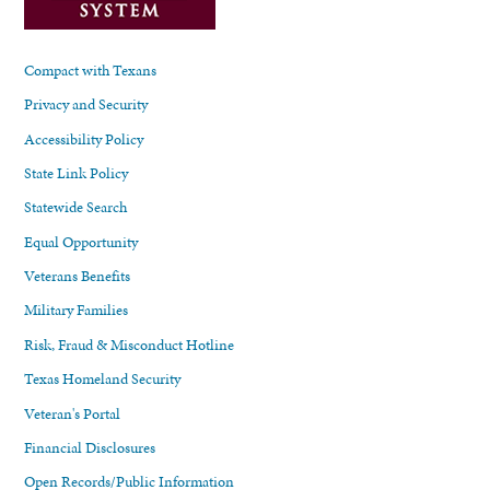
Compact with Texans
Privacy and Security
Accessibility Policy
State Link Policy
Statewide Search
Equal Opportunity
Veterans Benefits
Military Families
Risk, Fraud & Misconduct Hotline
Texas Homeland Security
Veteran's Portal
Financial Disclosures
Open Records/Public Information