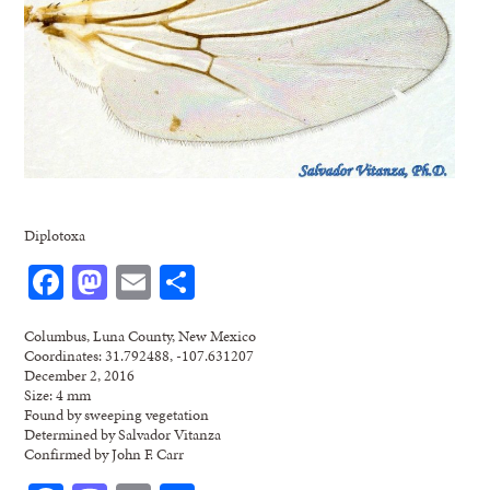
Diplotoxa
Facebook
Mastodon
Email
Share
Columbus, Luna County, New Mexico
Coordinates: 31.792488, -107.631207
December 2, 2016
Size: 4 mm
Found by sweeping vegetation
Determined by Salvador Vitanza
Confirmed by John F. Carr