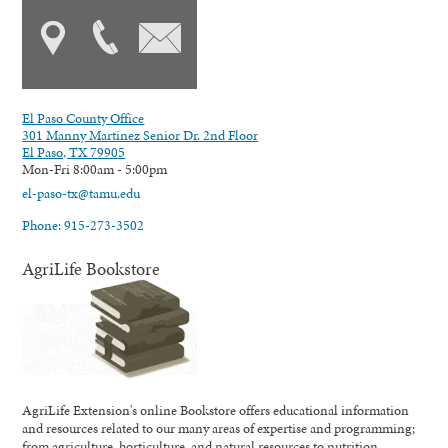
El Paso County Office
301 Manny Martinez Senior Dr. 2nd Floor
El Paso, TX 79905
Mon-Fri 8:00am - 5:00pm
el-paso-tx@tamu.edu
Phone: 915-273-3502
AgriLife Bookstore
AgriLife Extension's online Bookstore offers educational information
and resources related to our many areas of expertise and programming;
from agriculture, horticulture, and natural resources to nutrition,