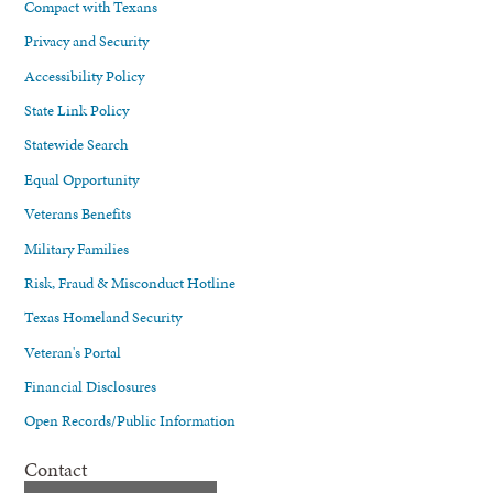
Compact with Texans
Privacy and Security
Accessibility Policy
State Link Policy
Statewide Search
Equal Opportunity
Veterans Benefits
Military Families
Risk, Fraud & Misconduct Hotline
Texas Homeland Security
Veteran's Portal
Financial Disclosures
Open Records/Public Information
Contact