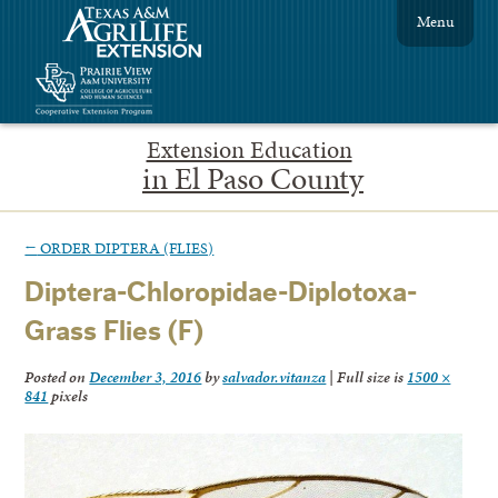
Menu
Extension Education
in El Paso County
←
ORDER DIPTERA (FLIES)
Diptera-Chloropidae-Diplotoxa-
Grass Flies (F)
Posted on
December 3, 2016
by
salvador.vitanza
|
Full size is
1500 ×
841
pixels