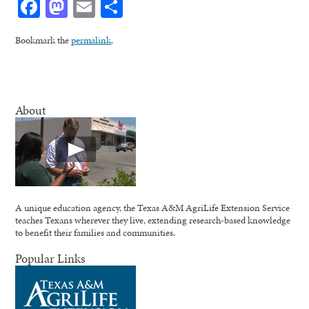
Facebook
Mastodon
Email
Share
Bookmark the
permalink
.
About
A unique education agency, the Texas A&M AgriLife Extension Service
teaches Texans wherever they live, extending research-based knowledge
to benefit their families and communities.
Popular Links