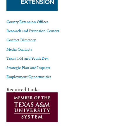
County Extension Offices
Research and Extension Centers
Contact Directory
Media Contacts
Texas 4-H and Youth Dev.
Strategic Plan and Impacts
Employment Opportunities
Required Links