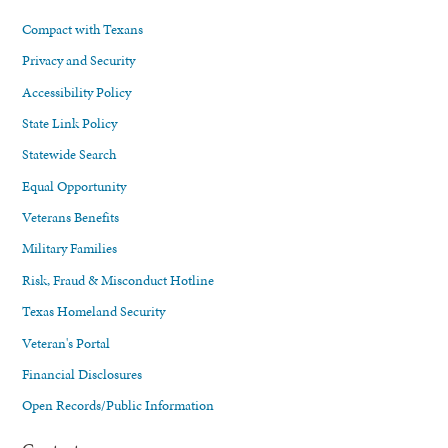
Compact with Texans
Privacy and Security
Accessibility Policy
State Link Policy
Statewide Search
Equal Opportunity
Veterans Benefits
Military Families
Risk, Fraud & Misconduct Hotline
Texas Homeland Security
Veteran's Portal
Financial Disclosures
Open Records/Public Information