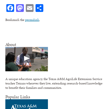
Facebook
Mastodon
Email
Share
Bookmark the
permalink
.
About
A unique education agency, the Texas A&M AgriLife Extension Service
teaches Texans wherever they live, extending research-based knowledge
to benefit their families and communities.
Popular Links