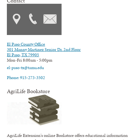
Contact
El Paso County Office
301 Manny Martinez Senior Dr. 2nd Floor
El Paso, TX 79905
Mon-Fri 8:00am - 5:00pm
el-paso-tx@tamu.edu
Phone: 915-273-3502
AgriLife Bookstore
AgriLife Extension's online Bookstore offers educational information