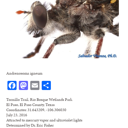
Andrenosoma igneum
Facebook
Mastodon
Email
Share
Tornillo Trail, Rio Bosque Wetlands Park
El Paso, El Paso County, Texas
Coordinates: 31.643209, -106.306030
July 23, 2016
Attracted to mercury vapor and ultraviolet lights
Determined by Dr. Eric Fisher