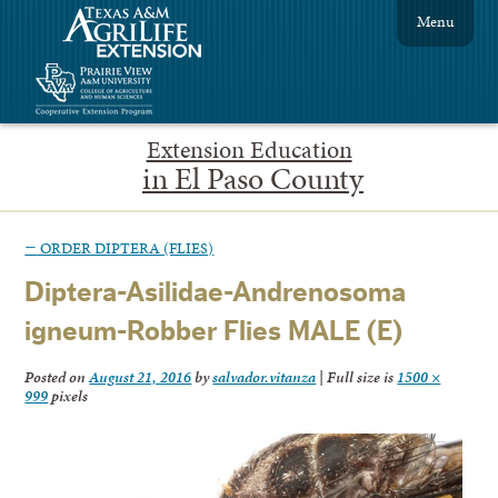
Menu
Extension Education
in El Paso County
←
ORDER DIPTERA (FLIES)
Diptera-Asilidae-Andrenosoma
igneum-Robber Flies MALE (E)
Posted on
August 21, 2016
by
salvador.vitanza
|
Full size is
1500 ×
999
pixels