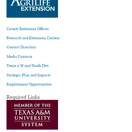
County Extension Offices
Research and Extension Centers
Contact Directory
Media Contacts
Texas 4-H and Youth Dev.
Strategic Plan and Impacts
Employment Opportunities
Required Links