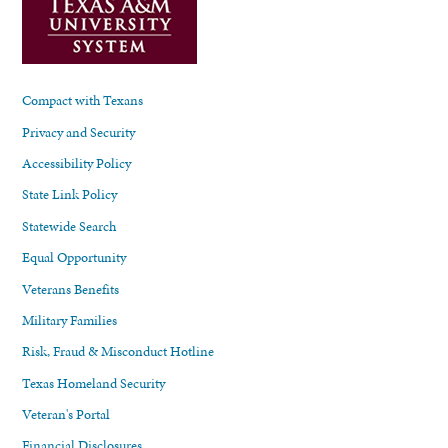
Compact with Texans
Privacy and Security
Accessibility Policy
State Link Policy
Statewide Search
Equal Opportunity
Veterans Benefits
Military Families
Risk, Fraud & Misconduct Hotline
Texas Homeland Security
Veteran's Portal
Financial Disclosures