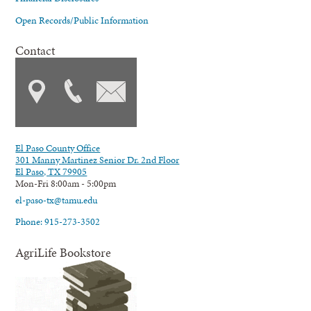
Open Records/Public Information
Contact
El Paso County Office
301 Manny Martinez Senior Dr. 2nd Floor
El Paso, TX 79905
Mon-Fri 8:00am - 5:00pm
el-paso-tx@tamu.edu
Phone: 915-273-3502
AgriLife Bookstore