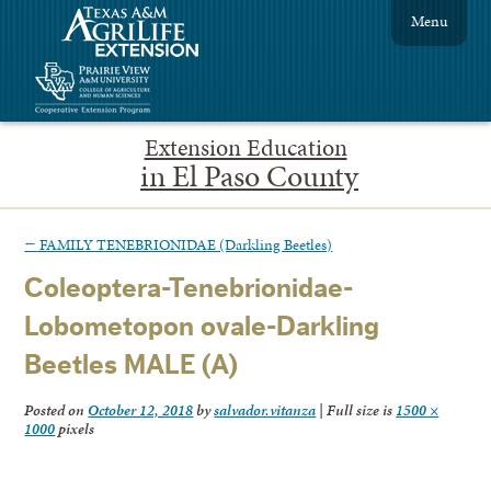
Menu
Extension Education
in El Paso County
←
FAMILY TENEBRIONIDAE (Darkling Beetles)
Coleoptera-Tenebrionidae-
Lobometopon ovale-Darkling
Beetles MALE (A)
Posted on
October 12, 2018
by
salvador.vitanza
|
Full size is
1500 ×
1000
pixels