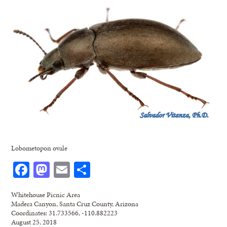
Lobometopon ovale
Facebook
Mastodon
Email
Share
Whitehouse Picnic Area
Madera Canyon, Santa Cruz County, Arizona
Coordinates: 31.733566, -110.882223
August 25, 2018