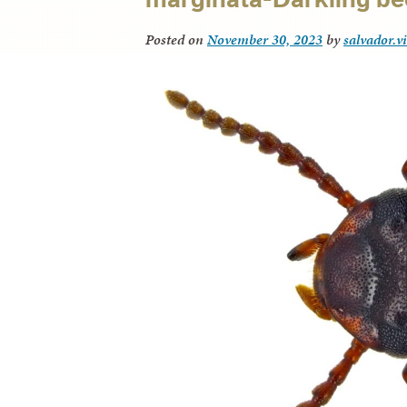
Posted on
November 30, 2023
by
salvador.v