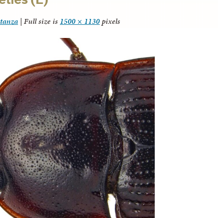
itanza
|
Full size is
1500 × 1130
pixels