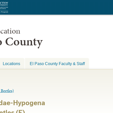
cation
so County
Locations
El Paso County Faculty & Staff
eetles)
idae-Hypogena
tles (E)