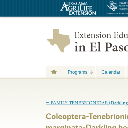
Extension Edu
in El Pa
Programs
Calendar
←
FAMILY TENEBRIONIDAE (Darkling B
Coleoptera-Tenebrion
marginata-Darkling bee