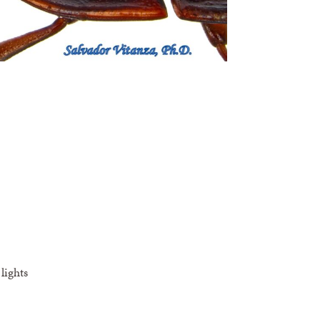
lights