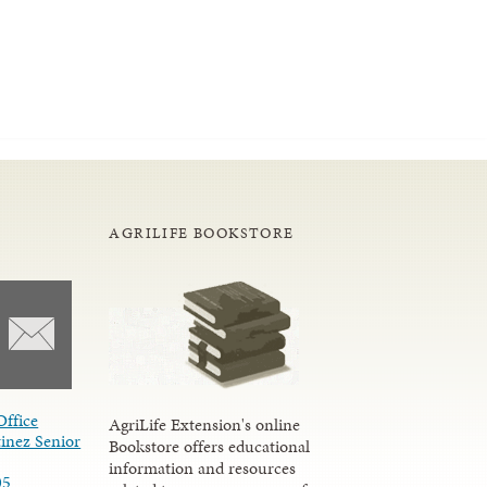
AGRILIFE BOOKSTORE
Office
AgriLife Extension's online
inez Senior
Bookstore offers educational
information and resources
05