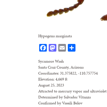
Hypogena marginata
Facebook
Mastodon
Email
Share
Sycamore Wash
Santa Cruz County, Arizona
Coordinates: 31.375822, -110.757754
Elevation: 4,669 ft
August 25, 2023
Attracted to mercury vapor and ultraviolet 
Determined by Salvador Vitanza
Confirmed by Vassili Belov