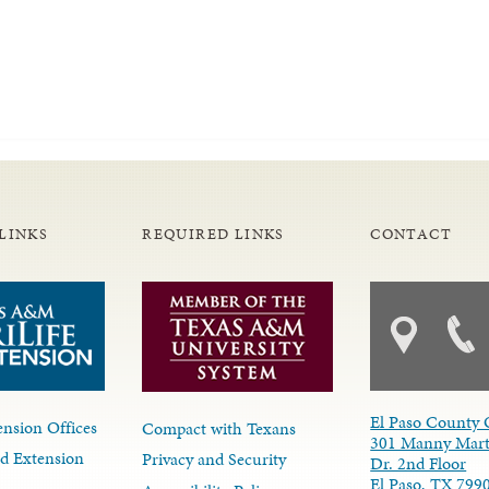
LINKS
REQUIRED LINKS
CONTACT
El Paso County 
nsion Offices
Compact with Texans
301 Manny Mart
d Extension
Privacy and Security
Dr. 2nd Floor
El Paso, TX 799