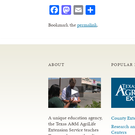
Facebook
Mastodon
Email
Share
Bookmark the
permalink
.
ABOUT
POPULAR 
A unique education agency,
County Exte
the Texas A&M AgriLife
Research an
Extension Service teaches
Centers