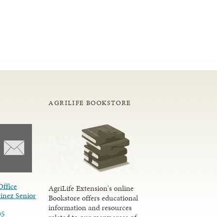
AGRILIFE BOOKSTORE
Office
AgriLife Extension's online
inez Senior
Bookstore offers educational
information and resources
05