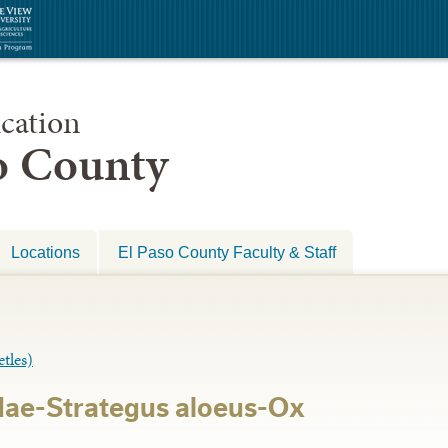
cation
so County
Locations
El Paso County Faculty & Staff
les)
dae-Strategus aloeus-Ox