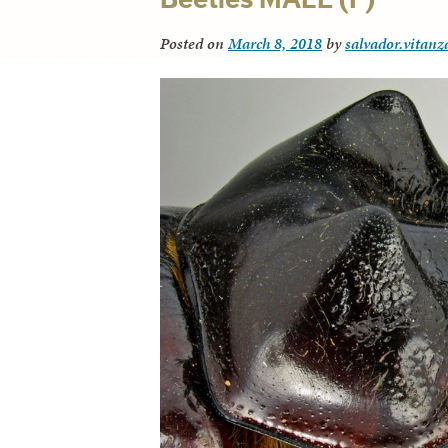
Posted on
March 8, 2018
by
salvador.vitanz