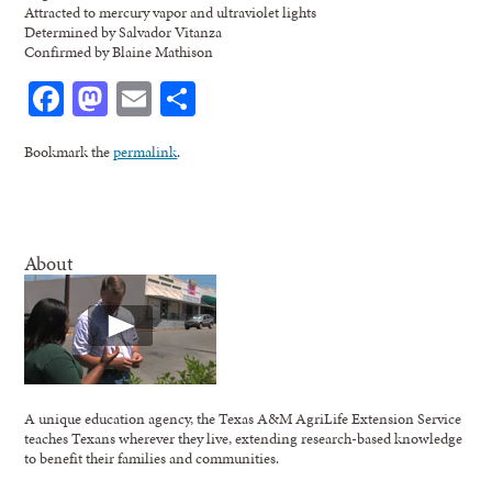
Attracted to mercury vapor and ultraviolet lights
Determined by Salvador Vitanza
Confirmed by Blaine Mathison
Facebook
Mastodon
Email
Share
Bookmark the
permalink
.
About
A unique education agency, the Texas A&M AgriLife Extension Service
teaches Texans wherever they live, extending research-based knowledge
to benefit their families and communities.