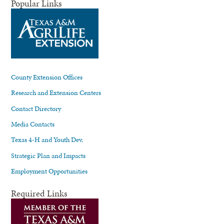
Popular Links
County Extension Offices
Research and Extension Centers
Contact Directory
Media Contacts
Texas 4-H and Youth Dev.
Strategic Plan and Impacts
Employment Opportunities
Required Links