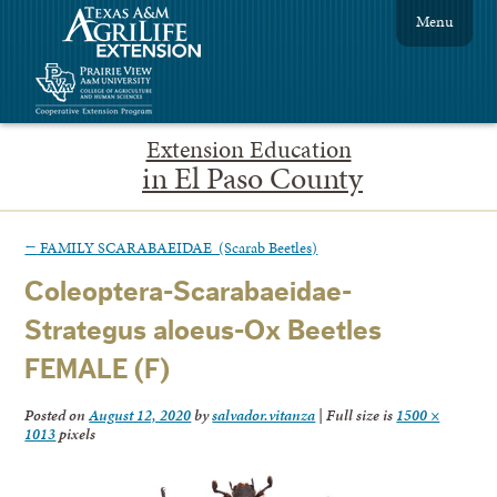
Menu
Extension Education
in El Paso County
←
FAMILY SCARABAEIDAE (Scarab Beetles)
Coleoptera-Scarabaeidae-
Strategus aloeus-Ox Beetles
FEMALE (F)
Posted on
August 12, 2020
by
salvador.vitanza
|
Full size is
1500 ×
1013
pixels