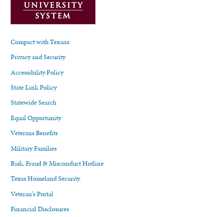
Compact with Texans
Privacy and Security
Accessibility Policy
State Link Policy
Statewide Search
Equal Opportunity
Veterans Benefits
Military Families
Risk, Fraud & Misconduct Hotline
Texas Homeland Security
Veteran's Portal
Financial Disclosures