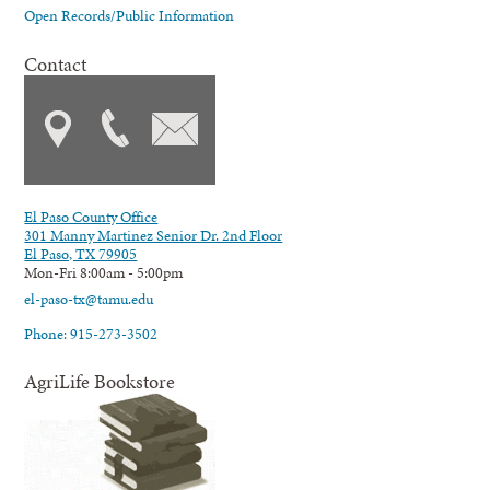
Open Records/Public Information
Contact
El Paso County Office
301 Manny Martinez Senior Dr. 2nd Floor
El Paso, TX 79905
Mon-Fri 8:00am - 5:00pm
el-paso-tx@tamu.edu
Phone: 915-273-3502
AgriLife Bookstore