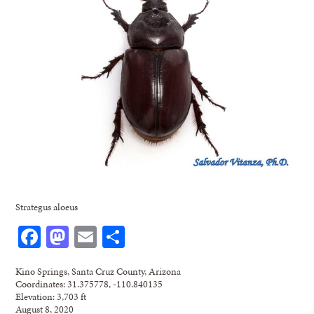
Strategus aloeus
Facebook
Mastodon
Email
Share
Kino Springs, Santa Cruz County, Arizona
Coordinates: 31.375778, -110.840135
Elevation: 3,703 ft
August 8, 2020