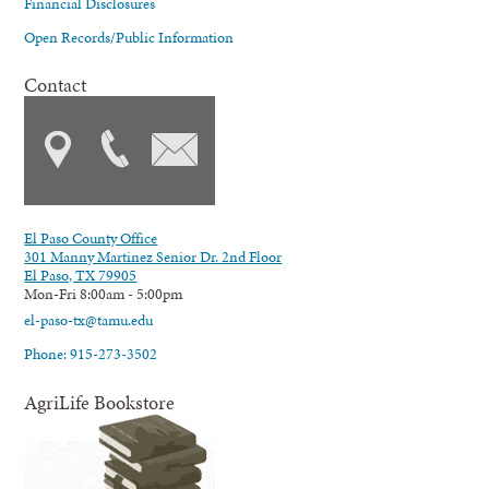
Financial Disclosures
Open Records/Public Information
Contact
El Paso County Office
301 Manny Martinez Senior Dr. 2nd Floor
El Paso, TX 79905
Mon-Fri 8:00am - 5:00pm
el-paso-tx@tamu.edu
Phone: 915-273-3502
AgriLife Bookstore