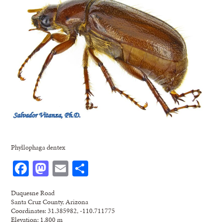
Phyllophaga dentex
Facebook
Mastodon
Email
Share
Duquesne Road
Santa Cruz County, Arizona
Coordinates: 31.385982, -110.711775
Elevation: 1,800 m