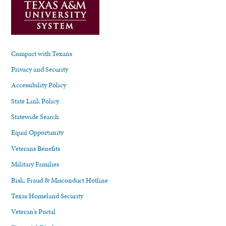
Compact with Texans
Privacy and Security
Accessibility Policy
State Link Policy
Statewide Search
Equal Opportunity
Veterans Benefits
Military Families
Risk, Fraud & Misconduct Hotline
Texas Homeland Security
Veteran's Portal