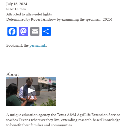
July 16, 2024
Size: 18 mm
Attracted to ultraviolet lights
Determined by Robert Androw by examining the specimen (2025)
Facebook
Mastodon
Email
Share
Bookmark the
permalink
.
About
A unique education agency, the Texas A&M AgriLife Extension Service
teaches Texans wherever they live, extending research-based knowledge
to benefit their families and communities.