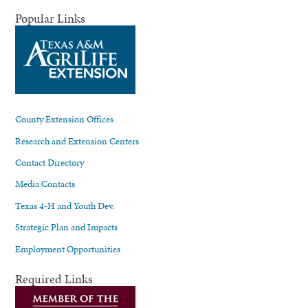
Popular Links
County Extension Offices
Research and Extension Centers
Contact Directory
Media Contacts
Texas 4-H and Youth Dev.
Strategic Plan and Impacts
Employment Opportunities
Required Links