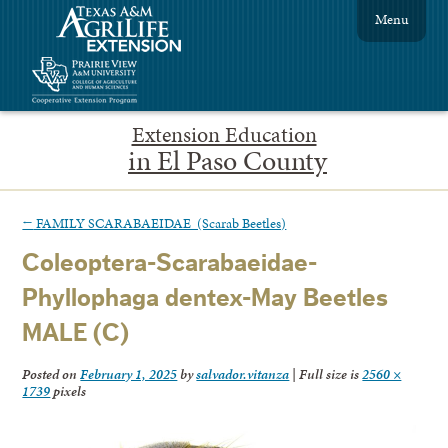
Menu
Extension Education
in El Paso County
←
FAMILY SCARABAEIDAE (Scarab Beetles)
Coleoptera-Scarabaeidae-
Phyllophaga dentex-May Beetles
MALE (C)
Posted on
February 1, 2025
by
salvador.vitanza
|
Full size is
2560 ×
1739
pixels