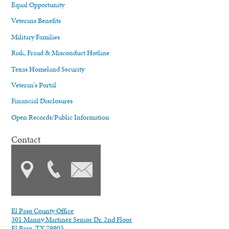
Equal Opportunity
Veterans Benefits
Military Families
Risk, Fraud & Misconduct Hotline
Texas Homeland Security
Veteran's Portal
Financial Disclosures
Open Records/Public Information
Contact
El Paso County Office
301 Manny Martinez Senior Dr. 2nd Floor
El Paso, TX 79905