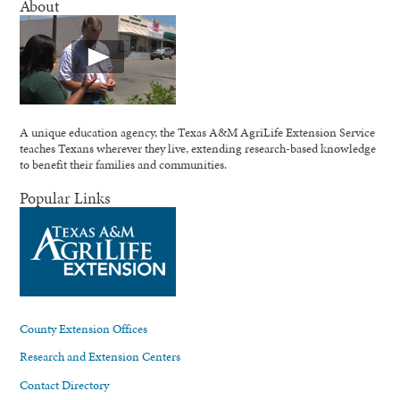
About
A unique education agency, the Texas A&M AgriLife Extension Service
teaches Texans wherever they live, extending research-based knowledge
to benefit their families and communities.
Popular Links
County Extension Offices
Research and Extension Centers
Contact Directory