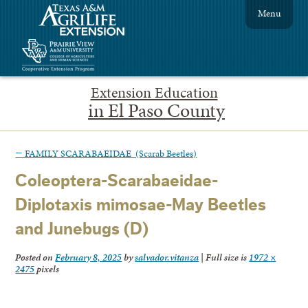
Menu
Extension Education
in El Paso County
←
FAMILY SCARABAEIDAE (Scarab Beetles)
Coleoptera-Scarabaeidae-
Diplotaxis mimosae-May Beetles
and Junebugs (D)
Posted on
February 8, 2025
by
salvador.vitanza
|
Full size is
1972 ×
2475
pixels