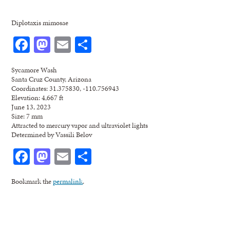
Diplotaxis mimosae
Facebook
Mastodon
Email
Share
Sycamore Wash
Santa Cruz County, Arizona
Coordinates: 31.375830, -110.756943
Elevation: 4,667 ft
June 13, 2023
Size: 7 mm
Attracted to mercury vapor and ultraviolet lights
Determined by Vassili Belov
Facebook
Mastodon
Email
Share
Bookmark the
permalink
.