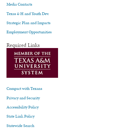
Media Contacts
Texas 4-H and Youth Dev.
Strategic Plan and Impacts
Employment Opportunities
Required Links
Compact with Texans
Privacy and Security
Accessibility Policy
State Link Policy
Statewide Search