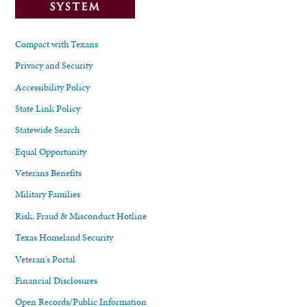
Compact with Texans
Privacy and Security
Accessibility Policy
State Link Policy
Statewide Search
Equal Opportunity
Veterans Benefits
Military Families
Risk, Fraud & Misconduct Hotline
Texas Homeland Security
Veteran's Portal
Financial Disclosures
Open Records/Public Information