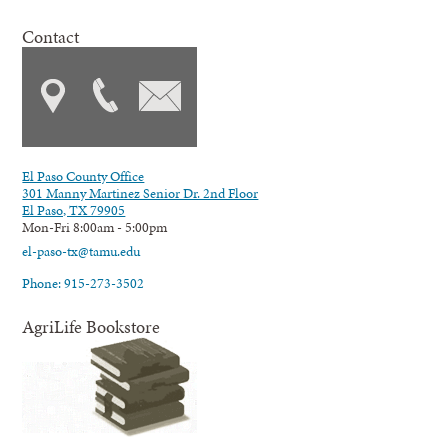
Contact
El Paso County Office
301 Manny Martinez Senior Dr. 2nd Floor
El Paso, TX 79905
Mon-Fri 8:00am - 5:00pm
el-paso-tx@tamu.edu
Phone: 915-273-3502
AgriLife Bookstore