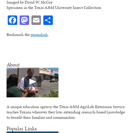
Imaged by David W. McCoy
Specimen in the Texas A&M University Insect Collection
Facebook
Mastodon
Email
Share
Bookmark the
permalink
.
About
A unique education agency, the Texas A&M AgriLife Extension Service
teaches Texans wherever they live, extending research-based knowledge
to benefit their families and communities.
Popular Links