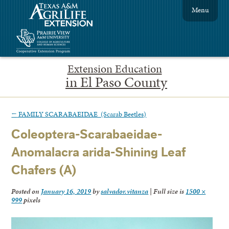
Menu
Extension Education
in El Paso County
←
FAMILY SCARABAEIDAE (Scarab Beetles)
Coleoptera-Scarabaeidae-
Anomalacra arida-Shining Leaf
Chafers (A)
Posted on
January 16, 2019
by
salvador.vitanza
|
Full size is
1500 ×
999
pixels