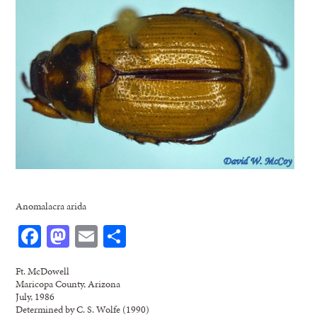
Anomalacra arida
Facebook
Mastodon
Email
Share
Ft. McDowell
Maricopa County, Arizona
July, 1986
Determined by C. S. Wolfe (1990)