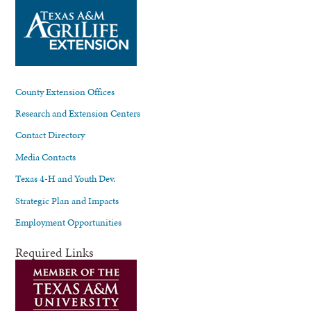
County Extension Offices
Research and Extension Centers
Contact Directory
Media Contacts
Texas 4-H and Youth Dev.
Strategic Plan and Impacts
Employment Opportunities
Required Links