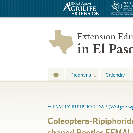
Extension Edu
in El Pa
Programs
Calendar
←
FAMILY RIPIPHORIDAE (Wedge-shape
Coleoptera-Ripiphori
shaped Beetles FEMAL