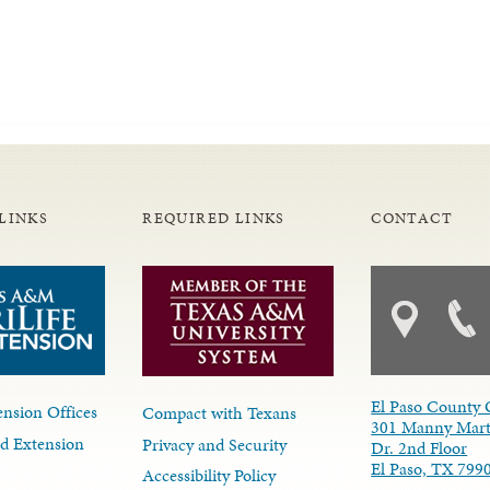
LINKS
REQUIRED LINKS
CONTACT
El Paso County 
nsion Offices
Compact with Texans
301 Manny Mart
d Extension
Privacy and Security
Dr. 2nd Floor
El Paso, TX 799
Accessibility Policy