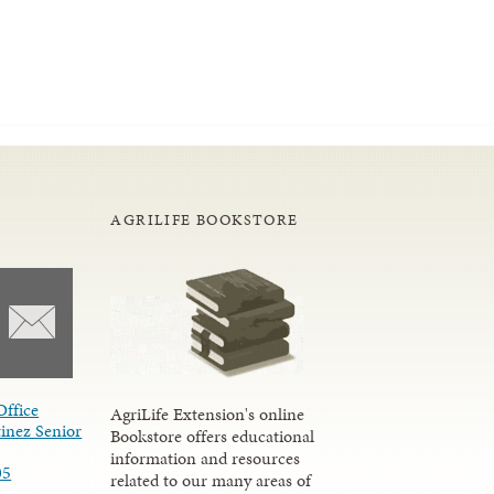
AGRILIFE BOOKSTORE
Office
AgriLife Extension's online
inez Senior
Bookstore offers educational
information and resources
05
related to our many areas of