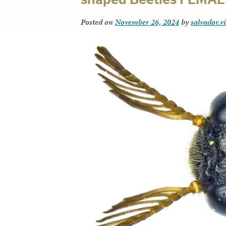
Posted on
November 26, 2024
by
salvador.v