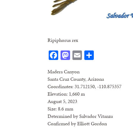
Ripiphorus rex
Facebook
Mastodon
Email
Share
Madera Canyon
Santa Cruz County, Arizona
Coordinates: 31.712150, -110.875357
Elevation: 1,660 m
August 5, 2023
Size: 8.6 mm
Determined by Salvador Vitanza
Confirmed by Elliott Gordon