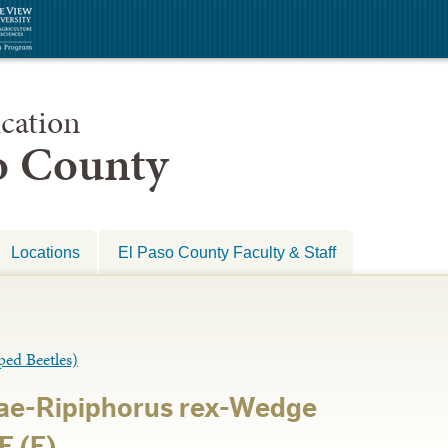
cation
so County
Locations
El Paso County Faculty & Staff
d Beetles)
dae-Ripiphorus rex-Wedge
E (E)