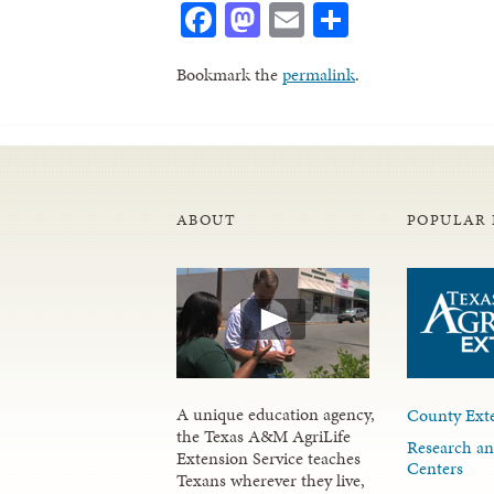
Facebook
Mastodon
Email
Share
Bookmark the
permalink
.
ABOUT
POPULAR 
A unique education agency,
County Exte
the Texas A&M AgriLife
Research an
Extension Service teaches
Centers
Texans wherever they live,