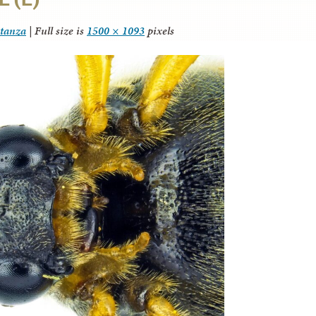
itanza
|
Full size is
1500 × 1093
pixels