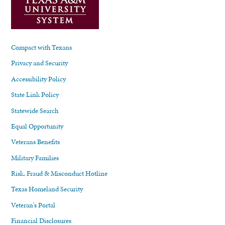
Compact with Texans
Privacy and Security
Accessibility Policy
State Link Policy
Statewide Search
Equal Opportunity
Veterans Benefits
Military Families
Risk, Fraud & Misconduct Hotline
Texas Homeland Security
Veteran's Portal
Financial Disclosures