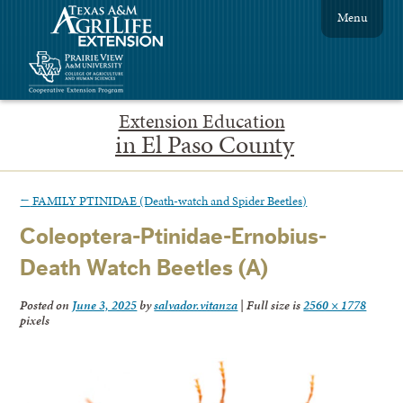
Menu
Extension Education
in El Paso County
←
FAMILY PTINIDAE (Death-watch and Spider Beetles)
Coleoptera-Ptinidae-Ernobius-
Death Watch Beetles (A)
Posted on
June 3, 2025
by
salvador.vitanza
|
Full size is
2560 × 1778
pixels