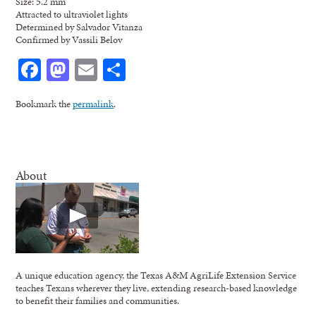
Size: 5.2 mm
Attracted to ultraviolet lights
Determined by Salvador Vitanza
Confirmed by Vassili Belov
Facebook
Mastodon
Email
Share
Bookmark the
permalink
.
About
A unique education agency, the Texas A&M AgriLife Extension Service
teaches Texans wherever they live, extending research-based knowledge
to benefit their families and communities.