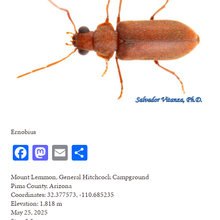
Ernobius
Facebook
Mastodon
Email
Share
Mount Lemmon, General Hitchcock Campground
Pima County, Arizona
Coordinates: 32.377573, -110.685235
Elevation: 1,818 m
May 25, 2025