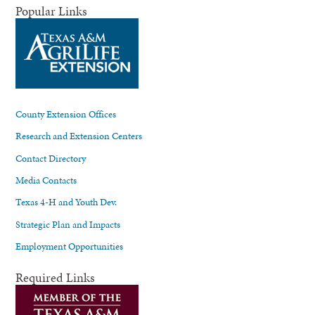
Popular Links
County Extension Offices
Research and Extension Centers
Contact Directory
Media Contacts
Texas 4-H and Youth Dev.
Strategic Plan and Impacts
Employment Opportunities
Required Links