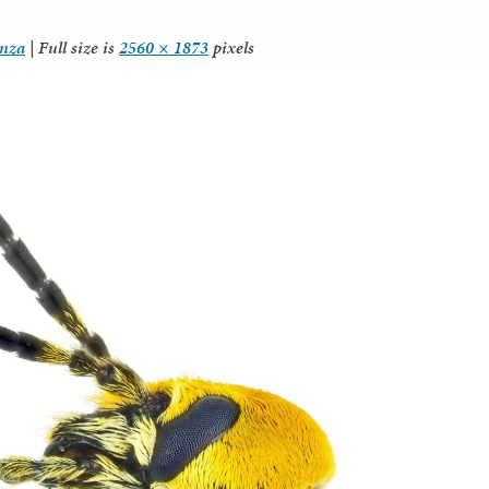
anza
|
Full size is
2560 × 1873
pixels