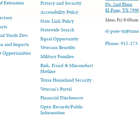
d Extension
Privacy and Security
Dr. 2nd Floor
El Paso, TX 799
Accessibility Policy
ectory
Mon-Fri 8:00am
State Link Policy
acts
Statewide Search
el-paso-tx@tam
nd Youth Dev.
Equal Opportunity
Phone: 915-273
lan and Impacts
Veterans Benefits
 Opportunities
Military Families
Risk, Fraud & Misconduct
Hotline
Texas Homeland Security
Veteran's Portal
Financial Disclosures
Open Records/Public
Information