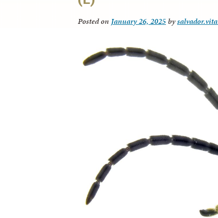
Posted on
January 26, 2025
by
salvador.vit