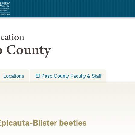
cation
so County
Locations
El Paso County Faculty & Staff
icauta-Blister beetles