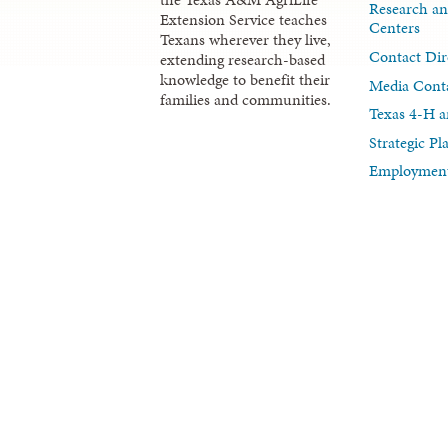
Research an
Extension Service teaches
Centers
Texans wherever they live,
Contact Dir
extending research-based
knowledge to benefit their
Media Cont
families and communities.
Texas 4-H a
Strategic P
Employment