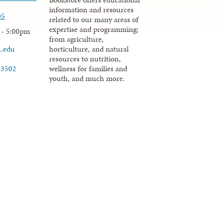
information and resources
05
related to our many areas of
expertise and programming;
 - 5:00pm
from agriculture,
u.edu
horticulture, and natural
resources to nutrition,
wellness for families and
-3502
youth, and much more.