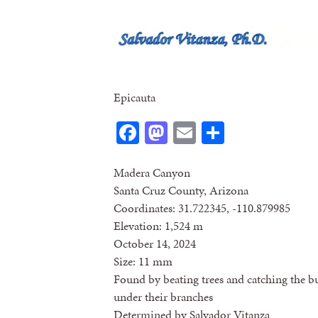
Epicauta
Facebook
Mastodon
Email
Share
Madera Canyon
Santa Cruz County, Arizona
Coordinates: 31.722345, -110.879985
Elevation: 1,524 m
October 14, 2024
Size: 11 mm
Found by beating trees and catching the b
under their branches
Determined by Salvador Vitanza