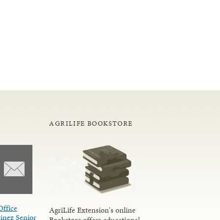
AGRILIFE BOOKSTORE
Office
AgriLife Extension's online
inez Senior
Bookstore offers educational