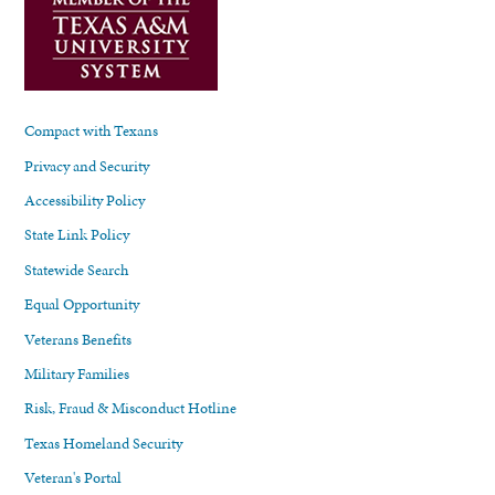
Compact with Texans
Privacy and Security
Accessibility Policy
State Link Policy
Statewide Search
Equal Opportunity
Veterans Benefits
Military Families
Risk, Fraud & Misconduct Hotline
Texas Homeland Security
Veteran's Portal