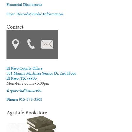
Financial Disclosures
Open Records/Public Information
Contact
El Paso County Office
301 Manny Martinez Senior Dr. 2nd Floor
El Paso, TX 79905
Mon-Fri 8:00am - 5:00pm
el-paso-tx@tamu.edu
Phone: 915-273-3502
AgriLife Bookstore