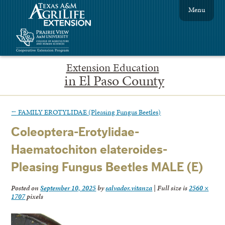
Menu
Extension Education
in El Paso County
←
FAMILY EROTYLIDAE (Pleasing Fungus Beetles)
Coleoptera-Erotylidae-
Haematochiton elateroides-
Pleasing Fungus Beetles MALE (E)
Posted on
September 10, 2025
by
salvador.vitanza
|
Full size is
2560 ×
1707
pixels