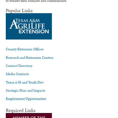
to benefit their families and communities.
Popular Links
County Extension Offices
Research and Extension Centers
Contact Directory
Media Contacts
Texas 4-H and Youth Dev.
Strategic Plan and Impacts
Employment Opportunities
Required Links