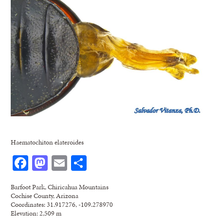
Haematochiton elateroides
Facebook
Mastodon
Email
Share
Barfoot Park, Chiricahua Mountains
Cochise County, Arizona
Coordinates: 31.917276, -109.278970
Elevation: 2,509 m