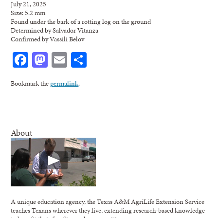
July 21, 2025
Size: 5.2 mm
Found under the bark of a rotting log on the ground
Determined by Salvador Vitanza
Confirmed by Vassili Belov
Facebook
Mastodon
Email
Share
Bookmark the
permalink
.
About
A unique education agency, the Texas A&M AgriLife Extension Service
teaches Texans wherever they live, extending research-based knowledge