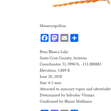
Monocrepidius
Facebook
Mastodon
Email
Share
Pena Blanca Lake
Santa Cruz County, Arizona
Coordinates: 31.399676, -111.088883
Elevation: 3,869 ft
June 20, 2020
Size: 6.5 mm
Attracted to mercury vapor and ultraviolet 
Determined by Salvador Vitanza
Confirmed by Blaine Mathison