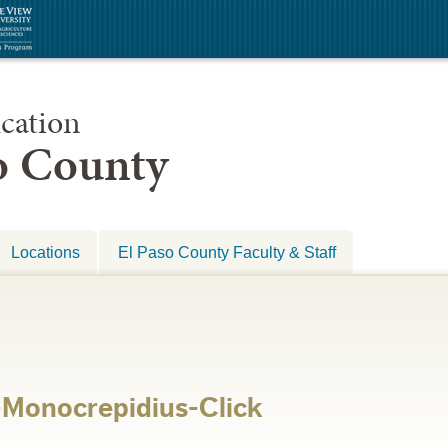
cation
so County
Locations
El Paso County Faculty & Staff
-Monocrepidius-Click