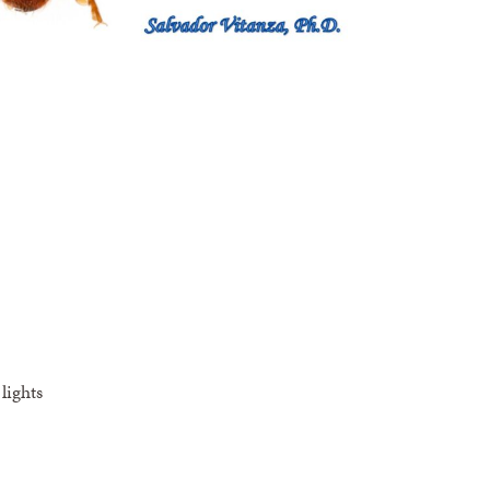
lights