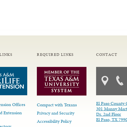
LINKS
REQUIRED LINKS
CONTACT
El Paso County 
nsion Offices
Compact with Texans
301 Manny Mart
d Extension
Privacy and Security
Dr. 2nd Floor
El Paso, TX 799
Accessibility Policy
ectory