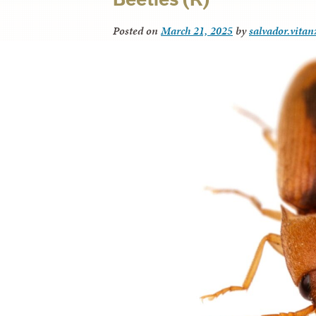
Posted on
March 21, 2025
by
salvador.vitan