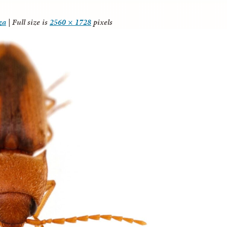
za
|
Full size is
2560 × 1728
pixels