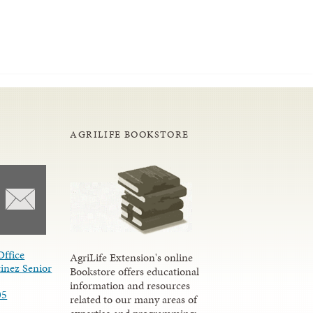
AGRILIFE BOOKSTORE
Office
AgriLife Extension's online
inez Senior
Bookstore offers educational
information and resources
05
related to our many areas of