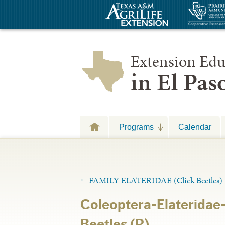
Extension Edu
in El Pa
Programs
Calendar
←
FAMILY ELATERIDAE (Click Beetles)
Coleoptera-Elateridae
Beetles (R)