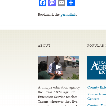
Facebook
Mastodon
Email
Share
Bookmark the
permalink
.
ABOUT
POPULAR 
A unique education agency,
County Exte
the Texas A&M AgriLife
Research an
Extension Service teaches
Centers
Texans wherever they live,
Contact Dir