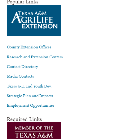
Popular Links
County Extension Offices
Research and Extension Centers
Contact Directory
Media Contacts
Texas 4-H and Youth Dev.
Strategic Plan and Impacts
Employment Opportunities
Required Links