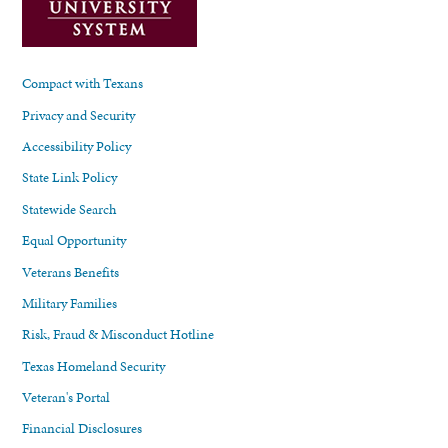
Compact with Texans
Privacy and Security
Accessibility Policy
State Link Policy
Statewide Search
Equal Opportunity
Veterans Benefits
Military Families
Risk, Fraud & Misconduct Hotline
Texas Homeland Security
Veteran's Portal
Financial Disclosures