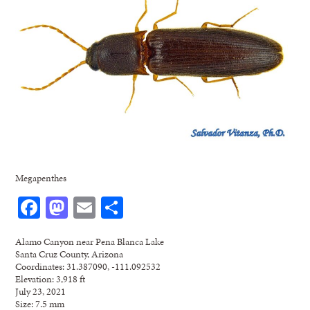
Megapenthes
Facebook
Mastodon
Email
Share
Alamo Canyon near Pena Blanca Lake
Santa Cruz County, Arizona
Coordinates: 31.387090, -111.092532
Elevation: 3,918 ft
July 23, 2021
Size: 7.5 mm