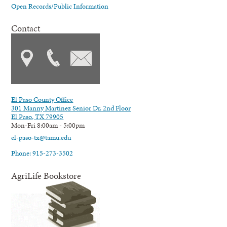
Open Records/Public Information
Contact
El Paso County Office
301 Manny Martinez Senior Dr. 2nd Floor
El Paso, TX 79905
Mon-Fri 8:00am - 5:00pm
el-paso-tx@tamu.edu
Phone: 915-273-3502
AgriLife Bookstore