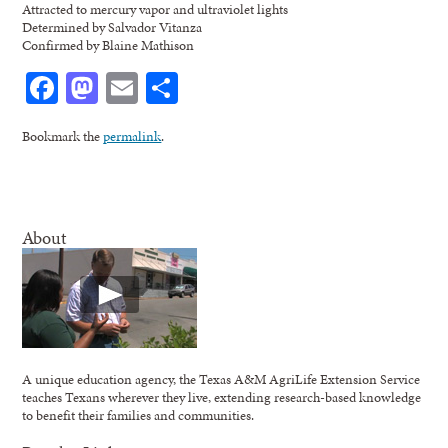
Attracted to mercury vapor and ultraviolet lights
Determined by Salvador Vitanza
Confirmed by Blaine Mathison
Facebook
Mastodon
Email
Share
Bookmark the
permalink
.
About
A unique education agency, the Texas A&M AgriLife Extension Service
teaches Texans wherever they live, extending research-based knowledge
to benefit their families and communities.