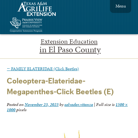
Menu
Extension Education
in El Paso County
←
FAMILY ELATERIDAE (Click Beetles)
Coleoptera-Elateridae-
Megapenthes-Click Beetles (E)
Posted on
November 23, 2023
by
salvador.vitanza
|
Full size is
1500 ×
1000
pixels