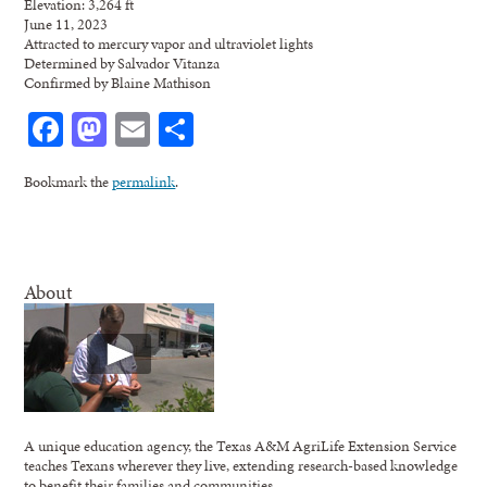
Elevation: 3,264 ft
June 11, 2023
Attracted to mercury vapor and ultraviolet lights
Determined by Salvador Vitanza
Confirmed by Blaine Mathison
Facebook
Mastodon
Email
Share
Bookmark the
permalink
.
About
A unique education agency, the Texas A&M AgriLife Extension Service
teaches Texans wherever they live, extending research-based knowledge
to benefit their families and communities.