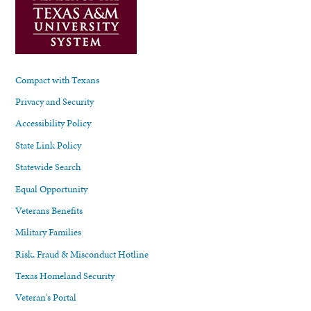
Compact with Texans
Privacy and Security
Accessibility Policy
State Link Policy
Statewide Search
Equal Opportunity
Veterans Benefits
Military Families
Risk, Fraud & Misconduct Hotline
Texas Homeland Security
Veteran's Portal