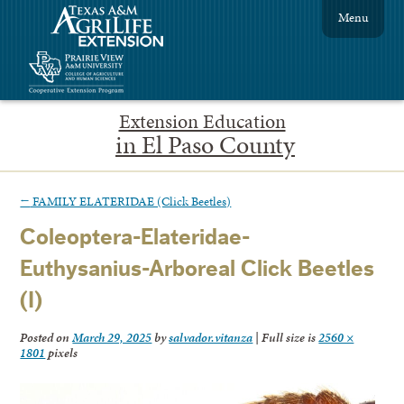
Menu
Extension Education
in El Paso County
←
FAMILY ELATERIDAE (Click Beetles)
Coleoptera-Elateridae-
Euthysanius-Arboreal Click Beetles
(I)
Posted on
March 29, 2025
by
salvador.vitanza
|
Full size is
2560 ×
1801
pixels