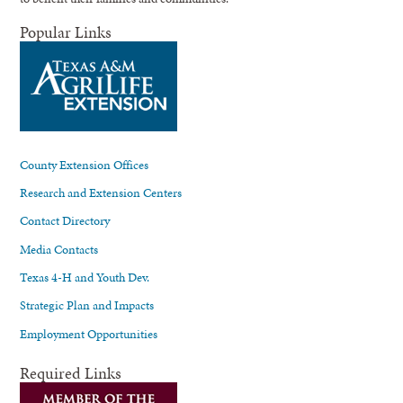
Popular Links
County Extension Offices
Research and Extension Centers
Contact Directory
Media Contacts
Texas 4-H and Youth Dev.
Strategic Plan and Impacts
Employment Opportunities
Required Links