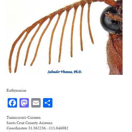
Euthysanius
Facebook
Mastodon
Email
Share
Tumacacori-Carmen
Santa Cruz County, Arizona
Coordinates: 31.562236, -111.046082