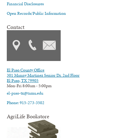
Financial Disclosures
Open Records/Public Information
Contact
El Paso County Office
301 Manny Martinez Senior Dr. 2nd Floor
El Paso, TX 79905
Mon-Fri 8:00am - 5:00pm
el-paso-tx@tamu.edu
Phone: 915-273-3502
AgriLife Bookstore