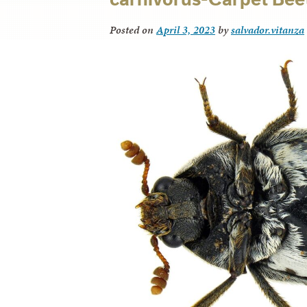
Posted on
April 3, 2023
by
salvador.vitanza