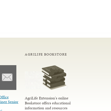
AGRILIFE BOOKSTORE
Office
AgriLife Extension's online
inez Senior
Bookstore offers educational
information and resources