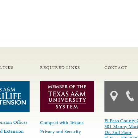
LINKS
REQUIRED LINKS
CONTACT
El Paso County 
nsion Offices
Compact with Texans
301 Manny Mart
d Extension
Privacy and Security
Dr. 2nd Floor