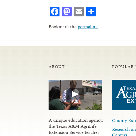
Facebook
Mastodon
Email
Share
Bookmark the
permalink
.
ABOUT
POPULAR 
A unique education agency,
County Exte
the Texas A&M AgriLife
Research an
Extension Service teaches
Centers