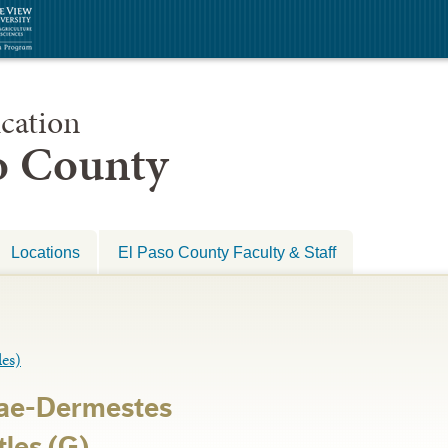
cation
so County
Locations
El Paso County Faculty & Staff
es)
ae-Dermestes
les (G)