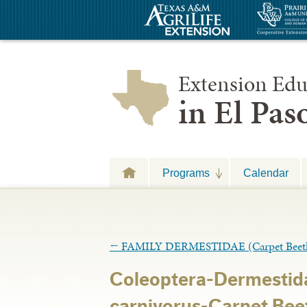
Extension Edu
in El Pa
Programs
Calendar
←
FAMILY DERMESTIDAE (Carpet Beetl
Coleoptera-Dermestid
carnivorus-Carpet Beet