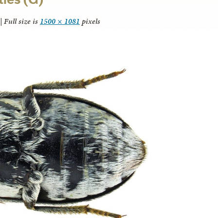
|
Full size is
1500 × 1081
pixels