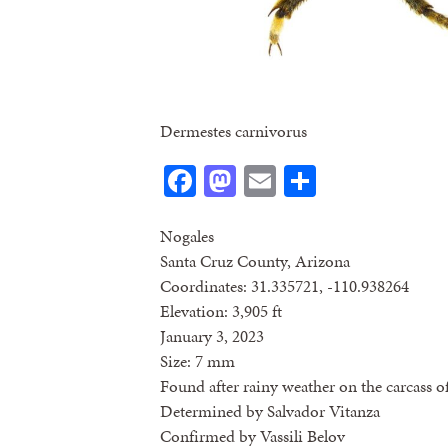
Dermestes carnivorus
Facebook
Mastodon
Email
Share
Nogales
Santa Cruz County, Arizona
Coordinates: 31.335721, -110.938264
Elevation: 3,905 ft
January 3, 2023
Size: 7 mm
Found after rainy weather on the carcass of
Determined by Salvador Vitanza
Confirmed by Vassili Belov