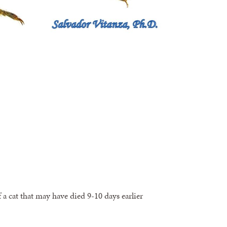
 a cat that may have died 9-10 days earlier