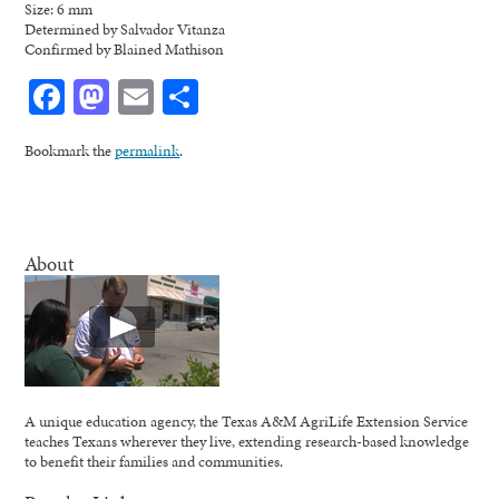
Size: 6 mm
Determined by Salvador Vitanza
Confirmed by Blained Mathison
Facebook
Mastodon
Email
Share
Bookmark the
permalink
.
About
A unique education agency, the Texas A&M AgriLife Extension Service
teaches Texans wherever they live, extending research-based knowledge
to benefit their families and communities.