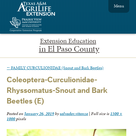
Menu
Extension Education
in El Paso County
←
FAMILY CURCULIONIDAE (Snout and Bark Beetles)
Coleoptera-Curculionidae-
Rhyssomatus-Snout and Bark
Beetles (E)
Posted on
January 26, 2019
by
salvador.vitanza
|
Full size is
1500 ×
1000
pixels