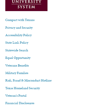
Compact with Texans
Privacy and Security
Accessibility Policy
State Link Policy
Statewide Search
Equal Opportunity
Veterans Benefits
Military Families
Risk, Fraud & Misconduct Hotline
Texas Homeland Security
Veteran's Portal
Financial Disclosures