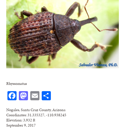
Rhyssomatus
Facebook
Mastodon
Email
Share
Nogales, Santa Cruz County, Arizona
Coordinates: 31.335327, -110.938245
Elevation: 3,932 ft
September 9, 2017