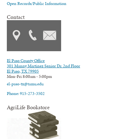
Open Records/Public Information
Contact
El Paso County Office
301 Manny Martinez Senior Dr. 2nd Floor
El Paso, TX 79905
Mon-Fri 8:00am - 5:00pm
el-paso-tx@tamu.edu
Phone: 915-273-3502
AgriLife Bookstore