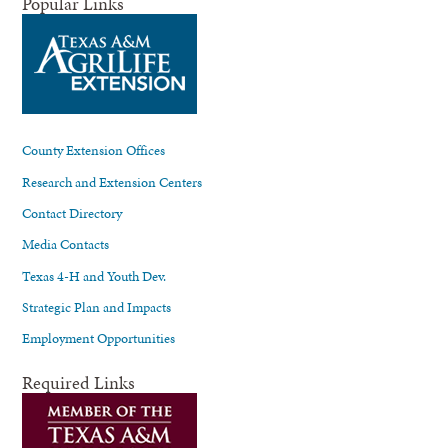
Popular Links
County Extension Offices
Research and Extension Centers
Contact Directory
Media Contacts
Texas 4-H and Youth Dev.
Strategic Plan and Impacts
Employment Opportunities
Required Links