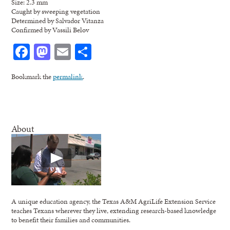
Size: 2.3 mm
Caught by sweeping vegetation
Determined by Salvador Vitanza
Confirmed by Vassili Belov
Facebook
Mastodon
Email
Share
Bookmark the
permalink
.
About
A unique education agency, the Texas A&M AgriLife Extension Service
teaches Texans wherever they live, extending research-based knowledge
to benefit their families and communities.