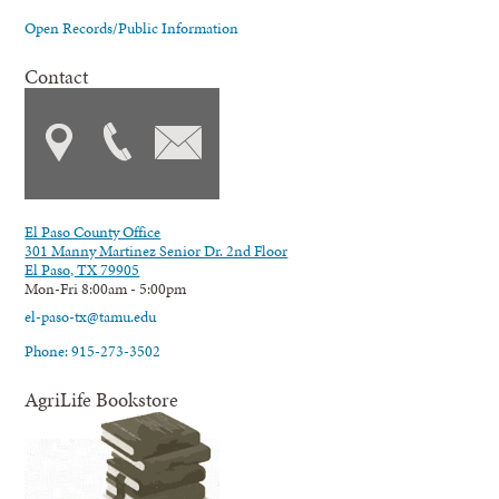
Open Records/Public Information
Contact
El Paso County Office
301 Manny Martinez Senior Dr. 2nd Floor
El Paso, TX 79905
Mon-Fri 8:00am - 5:00pm
el-paso-tx@tamu.edu
Phone: 915-273-3502
AgriLife Bookstore