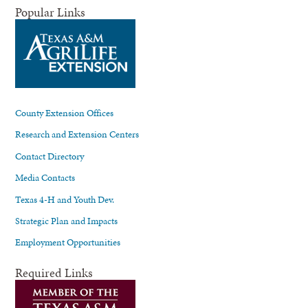
Popular Links
County Extension Offices
Research and Extension Centers
Contact Directory
Media Contacts
Texas 4-H and Youth Dev.
Strategic Plan and Impacts
Employment Opportunities
Required Links