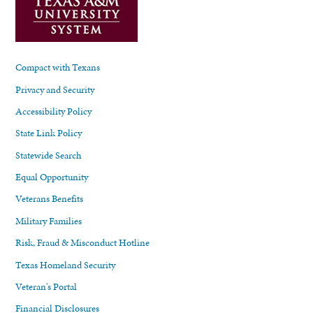
Compact with Texans
Privacy and Security
Accessibility Policy
State Link Policy
Statewide Search
Equal Opportunity
Veterans Benefits
Military Families
Risk, Fraud & Misconduct Hotline
Texas Homeland Security
Veteran's Portal
Financial Disclosures