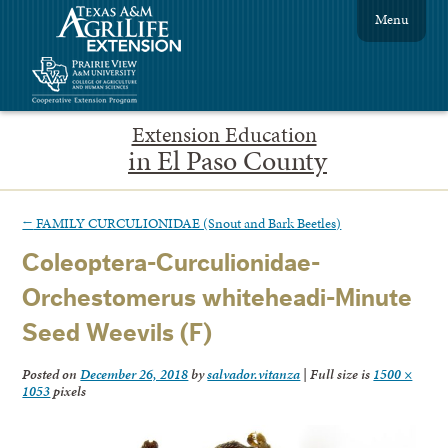
Menu
Extension Education
in El Paso County
←
FAMILY CURCULIONIDAE (Snout and Bark Beetles)
Coleoptera-Curculionidae-
Orchestomerus whiteheadi-Minute
Seed Weevils (F)
Posted on
December 26, 2018
by
salvador.vitanza
|
Full size is
1500 ×
1053
pixels