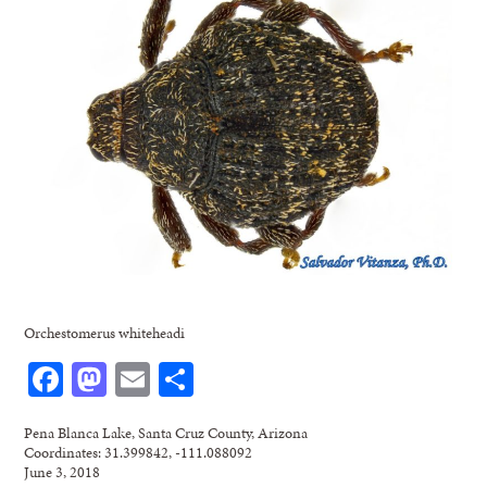
Orchestomerus whiteheadi
Facebook
Mastodon
Email
Share
Pena Blanca Lake, Santa Cruz County, Arizona
Coordinates: 31.399842, -111.088092
June 3, 2018