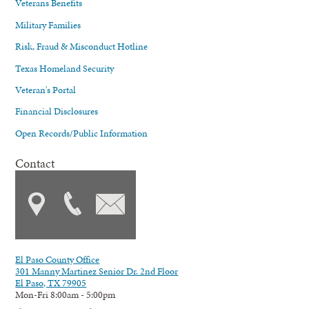
Veterans Benefits
Military Families
Risk, Fraud & Misconduct Hotline
Texas Homeland Security
Veteran's Portal
Financial Disclosures
Open Records/Public Information
Contact
El Paso County Office
301 Manny Martinez Senior Dr. 2nd Floor
El Paso, TX 79905
Mon-Fri 8:00am - 5:00pm