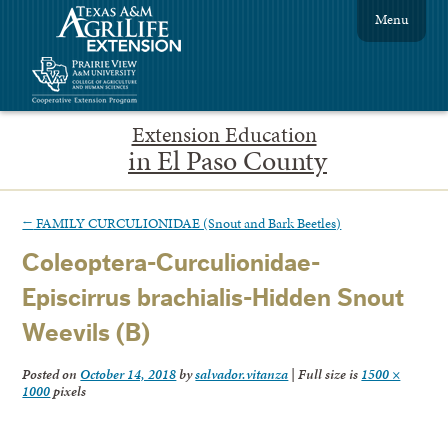
Menu
Extension Education
in El Paso County
←
FAMILY CURCULIONIDAE (Snout and Bark Beetles)
Coleoptera-Curculionidae-
Episcirrus brachialis-Hidden Snout
Weevils (B)
Posted on
October 14, 2018
by
salvador.vitanza
|
Full size is
1500 ×
1000
pixels