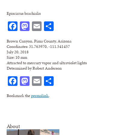
Episcirrus brachialis
Facebook
Mastodon
Email
Share
Brown Canyon, Pima County, Arizona
Coordinates: 31.763970, -111.541457
July 20, 2018
Size: 10 mm
Attracted to mercury vapor and ultraviolet lights
Determined by Robert Anderson
Facebook
Mastodon
Email
Share
Bookmark the
permalink
.
About