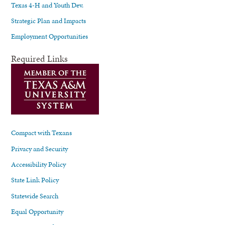
Texas 4-H and Youth Dev.
Strategic Plan and Impacts
Employment Opportunities
Required Links
Compact with Texans
Privacy and Security
Accessibility Policy
State Link Policy
Statewide Search
Equal Opportunity