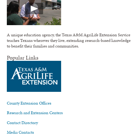
A unique education agency, the Texas A&M AgriLife Extension Service
teaches Texans wherever they live, extending research-based knowledge
to benefit their families and communities.
Popular Links
County Extension Offices
Research and Extension Centers
Contact Directory
Media Contacts