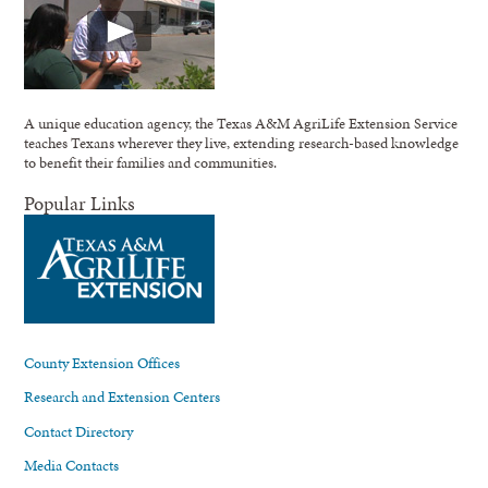
A unique education agency, the Texas A&M AgriLife Extension Service
teaches Texans wherever they live, extending research-based knowledge
to benefit their families and communities.
Popular Links
County Extension Offices
Research and Extension Centers
Contact Directory
Media Contacts