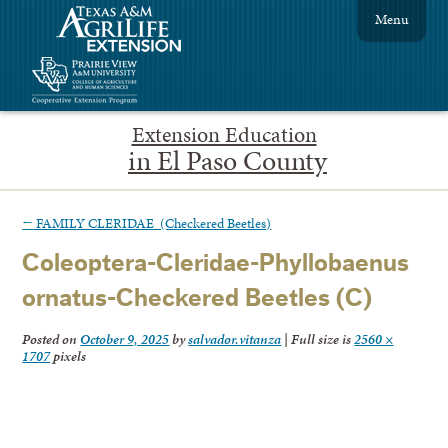
Menu
Extension Education
in El Paso County
←
FAMILY CLERIDAE (Checkered Beetles)
Coleoptera-Cleridae-Phyllobaenus
ornatus-Checkered Beetles (C)
Posted on
October 9, 2025
by
salvador.vitanza
|
Full size is
2560 ×
1707
pixels