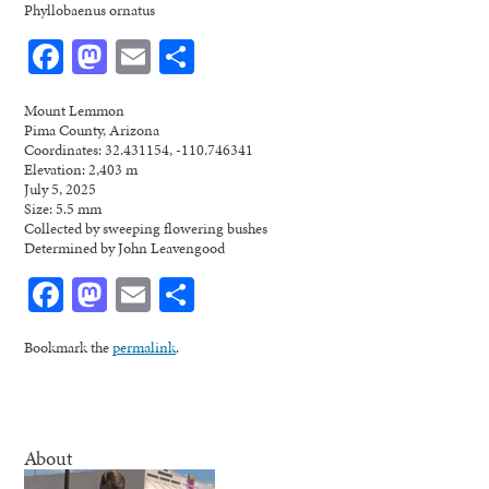
Phyllobaenus ornatus
Facebook
Mastodon
Email
Share
Mount Lemmon
Pima County, Arizona
Coordinates: 32.431154, -110.746341
Elevation: 2,403 m
July 5, 2025
Size: 5.5 mm
Collected by sweeping flowering bushes
Determined by John Leavengood
Facebook
Mastodon
Email
Share
Bookmark the
permalink
.
About