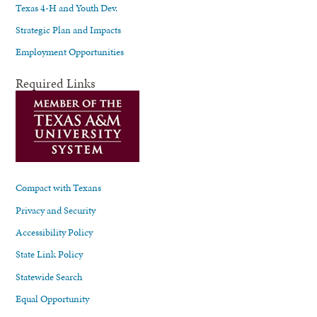
Texas 4-H and Youth Dev.
Strategic Plan and Impacts
Employment Opportunities
Required Links
Compact with Texans
Privacy and Security
Accessibility Policy
State Link Policy
Statewide Search
Equal Opportunity