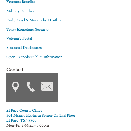
Veterans Benefits
Military Families
Risk, Fraud & Misconduct Hotline
Texas Homeland Security
Veteran's Portal
Financial Disclosures
Open Records/Public Information
Contact
El Paso County Office
301 Manny Martinez Senior Dr. 2nd Floor
El Paso, TX 79905
Mon-Fri 8:00am - 5:00pm