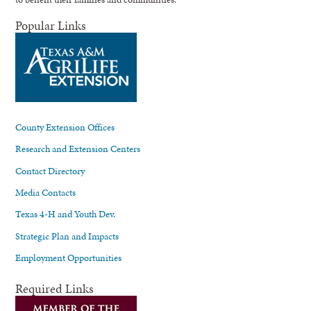
Popular Links
County Extension Offices
Research and Extension Centers
Contact Directory
Media Contacts
Texas 4-H and Youth Dev.
Strategic Plan and Impacts
Employment Opportunities
Required Links