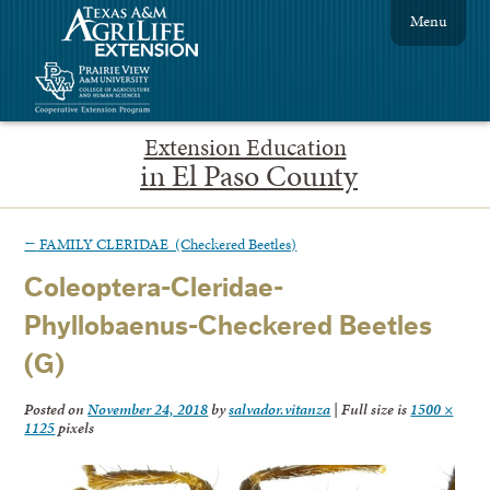
Menu
Extension Education
in El Paso County
←
FAMILY CLERIDAE (Checkered Beetles)
Coleoptera-Cleridae-
Phyllobaenus-Checkered Beetles
(G)
Posted on
November 24, 2018
by
salvador.vitanza
|
Full size is
1500 ×
1125
pixels