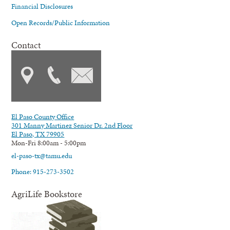
Financial Disclosures
Open Records/Public Information
Contact
El Paso County Office
301 Manny Martinez Senior Dr. 2nd Floor
El Paso, TX 79905
Mon-Fri 8:00am - 5:00pm
el-paso-tx@tamu.edu
Phone: 915-273-3502
AgriLife Bookstore