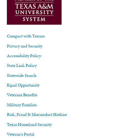
Compact with Texans
Privacy and Security
Accessibility Policy
State Link Policy
Statewide Search
Equal Opportunity
Veterans Benefits
Military Families
Risk, Fraud & Misconduct Hotline
Texas Homeland Security
Veteran's Portal