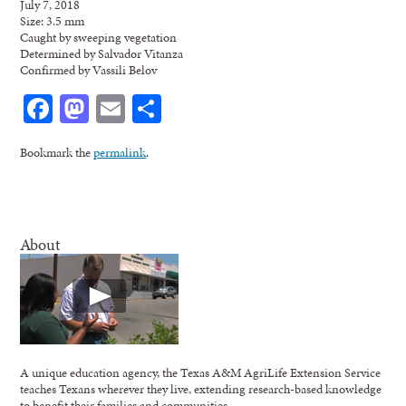
July 7, 2018
Size: 3.5 mm
Caught by sweeping vegetation
Determined by Salvador Vitanza
Confirmed by Vassili Belov
Facebook
Mastodon
Email
Share
Bookmark the
permalink
.
About
A unique education agency, the Texas A&M AgriLife Extension Service
teaches Texans wherever they live, extending research-based knowledge
to benefit their families and communities.