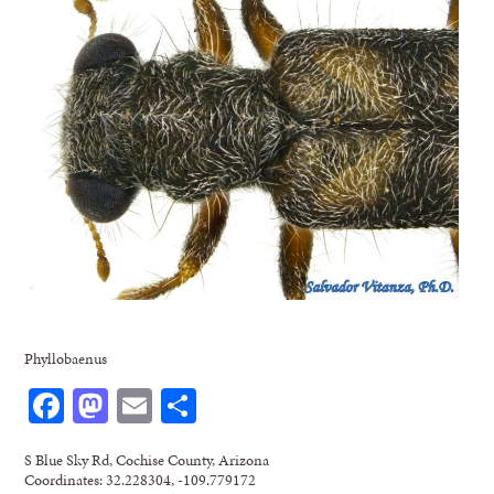
Phyllobaenus
Facebook
Mastodon
Email
Share
S Blue Sky Rd, Cochise County, Arizona
Coordinates: 32.228304, -109.779172