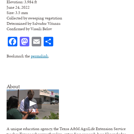
Elevation: 3,984 ft
June 24, 2022
Size: 3.5 mm
Collected by sweeping vegetation
Determined by Salvador Vitanza
Confirmed by Vassili Belov
Facebook
Mastodon
Email
Share
Bookmark the
permalink
.
About
A unique education agency, the Texas A&M AgriLife Extension Service