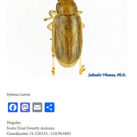
Systena laevis
Facebook
Mastodon
Email
Share
Nogales
Santa Cruz County, Arizona
Coordinates: 31.338333, -110.963885