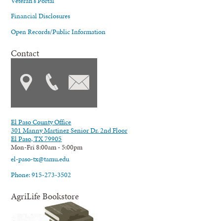
Veteran's Portal
Financial Disclosures
Open Records/Public Information
Contact
El Paso County Office
301 Manny Martinez Senior Dr. 2nd Floor
El Paso, TX 79905
Mon-Fri 8:00am - 5:00pm
el-paso-tx@tamu.edu
Phone: 915-273-3502
AgriLife Bookstore