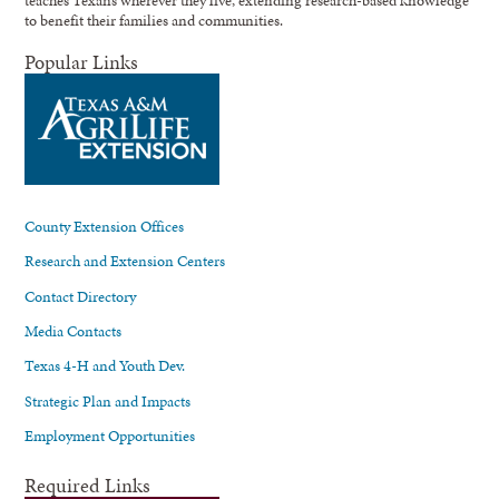
teaches Texans wherever they live, extending research-based knowledge
to benefit their families and communities.
Popular Links
County Extension Offices
Research and Extension Centers
Contact Directory
Media Contacts
Texas 4-H and Youth Dev.
Strategic Plan and Impacts
Employment Opportunities
Required Links