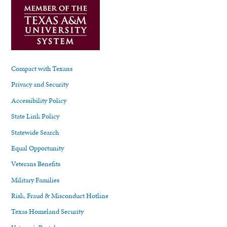
Compact with Texans
Privacy and Security
Accessibility Policy
State Link Policy
Statewide Search
Equal Opportunity
Veterans Benefits
Military Families
Risk, Fraud & Misconduct Hotline
Texas Homeland Security