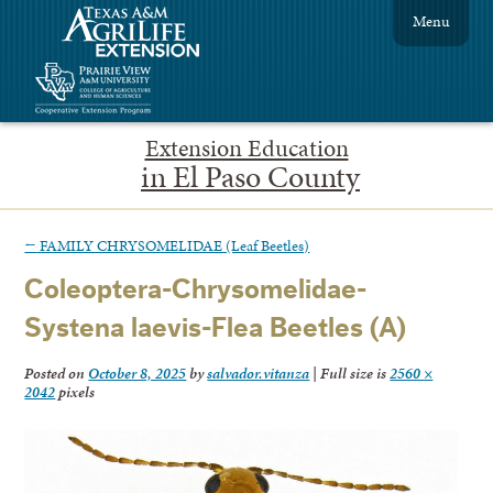
Menu
Extension Education
in El Paso County
←
FAMILY CHRYSOMELIDAE (Leaf Beetles)
Coleoptera-Chrysomelidae-
Systena laevis-Flea Beetles (A)
Posted on
October 8, 2025
by
salvador.vitanza
|
Full size is
2560 ×
2042
pixels