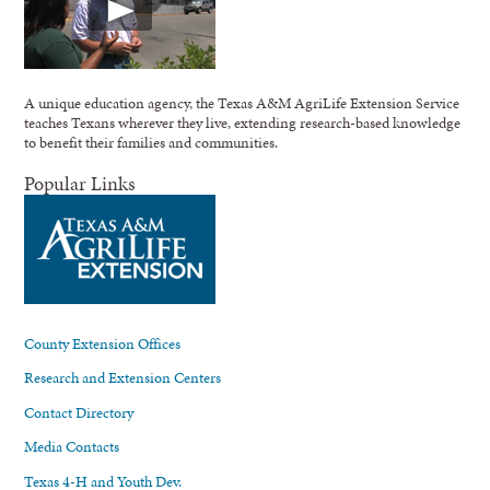
A unique education agency, the Texas A&M AgriLife Extension Service
teaches Texans wherever they live, extending research-based knowledge
to benefit their families and communities.
Popular Links
County Extension Offices
Research and Extension Centers
Contact Directory
Media Contacts
Texas 4-H and Youth Dev.