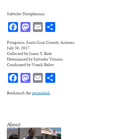
Subtribe Doryphorina
Facebook
Mastodon
Email
Share
Patagonia, Santa Cruz County, Arizona
July 30, 2017
Collected by Jason T. Botz
Determined by Salvador Vitanza
Confirmed by Vassili Belov
Facebook
Mastodon
Email
Share
Bookmark the
permalink
.
About