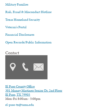
Military Families
Risk, Fraud & Misconduct Hotline
Texas Homeland Security
Veteran's Portal
Financial Disclosures
Open Records/Public Information
Contact
El Paso County Office
301 Manny Martinez Senior Dr. 2nd Floor
El Paso, TX 79905
Mon-Fri 8:00am - 5:00pm
el-paso-tx@tamu.edu