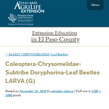
Menu
Extension Education
in El Paso County
←
FAMILY CHRYSOMELIDAE (Leaf Beetles)
Coleoptera-Chrysomelidae-
Subtribe Doryphorina-Leaf Beetles
LARVA (G)
Posted on
November 24, 2020
by
salvador.vitanza
|
Full size is
1500 ×
1000
pixels