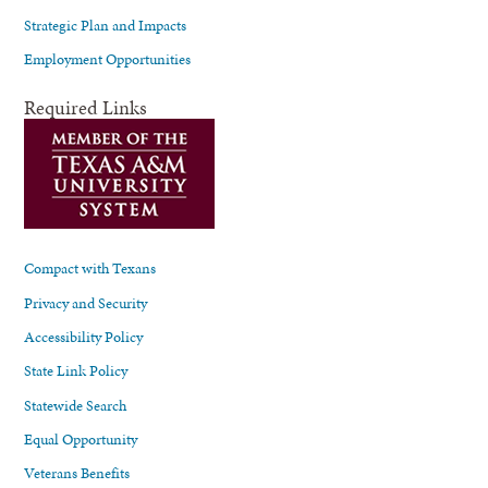
Strategic Plan and Impacts
Employment Opportunities
Required Links
Compact with Texans
Privacy and Security
Accessibility Policy
State Link Policy
Statewide Search
Equal Opportunity
Veterans Benefits