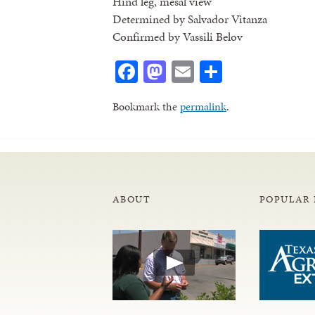
Hind leg, mesal view
Determined by Salvador Vitanza
Confirmed by Vassili Belov
Facebook
Mastodon
Email
Share
Bookmark the
permalink
.
ABOUT
POPULAR 