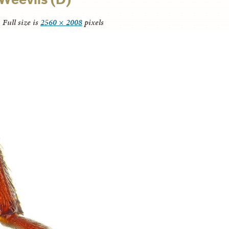
|
Full size is
2560 × 2008
pixels