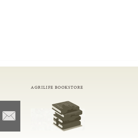
AGRILIFE BOOKSTORE