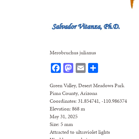
Merobruchus julianus
Facebook
Mastodon
Email
Share
Green Valley, Desert Meadows Park
Pima County, Arizona
Coordinates: 31.854741, -110.986374
Elevation: 868 m
May 31, 2025
Size: 5 mm
Attracted to ultraviolet lights