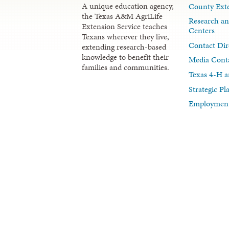
A unique education agency,
County Exte
the Texas A&M AgriLife
Research an
Extension Service teaches
Centers
Texans wherever they live,
Contact Dir
extending research-based
knowledge to benefit their
Media Cont
families and communities.
Texas 4-H a
Strategic P
Employment