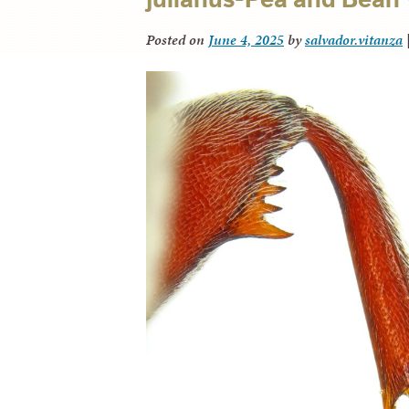
Posted on
June 4, 2025
by
salvador.vitanza