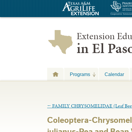
Extension Edu
in El Pa
Programs
Calendar
←
FAMILY CHRYSOMELIDAE (Leaf Beet
Coleoptera-Chrysome
julianus-Pea and Bean 