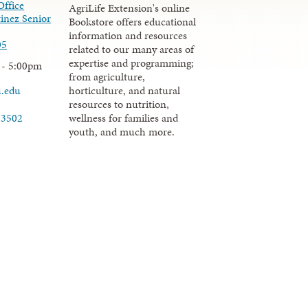
Office
AgriLife Extension's online
inez Senior
Bookstore offers educational
information and resources
05
related to our many areas of
expertise and programming;
 - 5:00pm
from agriculture,
u.edu
horticulture, and natural
resources to nutrition,
wellness for families and
-3502
youth, and much more.