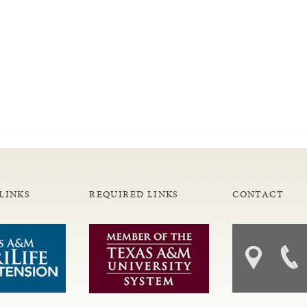
LINKS
REQUIRED LINKS
CONTACT