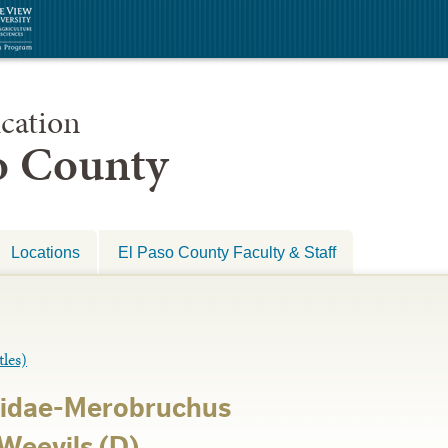
cation
so County
Locations
El Paso County Faculty & Staff
les)
lidae-Merobruchus
Weevils (D)