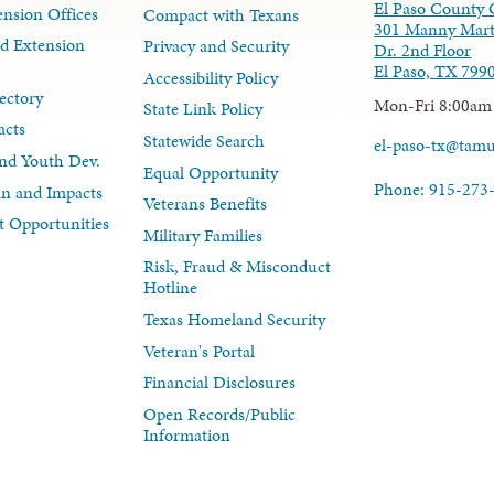
El Paso County 
nsion Offices
Compact with Texans
301 Manny Mart
d Extension
Privacy and Security
Dr. 2nd Floor
El Paso, TX 799
Accessibility Policy
ectory
Mon-Fri 8:00am
State Link Policy
acts
Statewide Search
el-paso-tx@tam
nd Youth Dev.
Equal Opportunity
Phone: 915-273
lan and Impacts
Veterans Benefits
 Opportunities
Military Families
Risk, Fraud & Misconduct
Hotline
Texas Homeland Security
Veteran's Portal
Financial Disclosures
Open Records/Public
Information