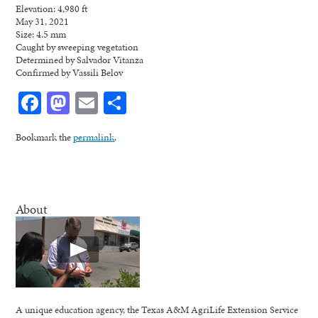
Elevation: 4,980 ft
May 31, 2021
Size: 4.5 mm
Caught by sweeping vegetation
Determined by Salvador Vitanza
Confirmed by Vassili Belov
Facebook
Mastodon
Email
Share
Bookmark the
permalink
.
About
A unique education agency, the Texas A&M AgriLife Extension Service