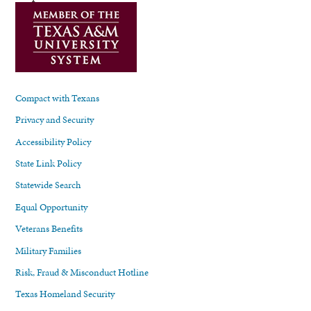
Compact with Texans
Privacy and Security
Accessibility Policy
State Link Policy
Statewide Search
Equal Opportunity
Veterans Benefits
Military Families
Risk, Fraud & Misconduct Hotline
Texas Homeland Security