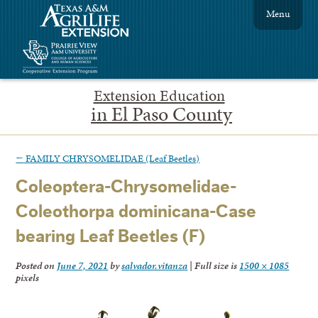
Menu
Extension Education
in El Paso County
←
FAMILY CHRYSOMELIDAE (Leaf Beetles)
Coleoptera-Chrysomelidae-
Coleothorpa dominicana-Case
bearing Leaf Beetles (F)
Posted on
June 7, 2021
by
salvador.vitanza
|
Full size is
1500 × 1085
pixels