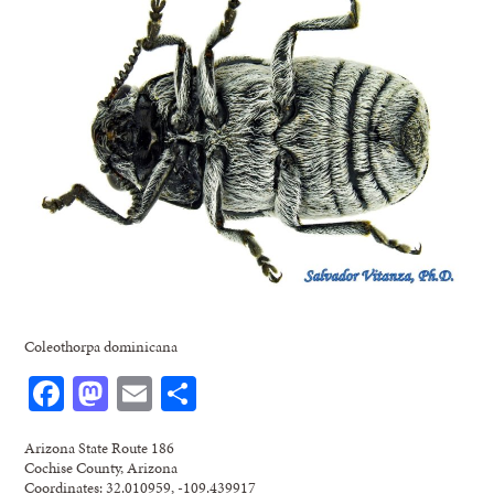
Coleothorpa dominicana
Facebook
Mastodon
Email
Share
Arizona State Route 186
Cochise County, Arizona
Coordinates: 32.010959, -109.439917