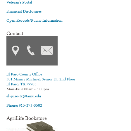
Veteran's Portal
Financial Disclosures
Open Records/Public Information
Contact
El Paso County Office
301 Manny Martinez Senior Dr. 2nd Floor
El Paso, TX 79905
Mon-Fri 8:00am - 5:00pm
el-paso-tx@tamu.edu
Phone: 915-273-3502
AgriLife Bookstore