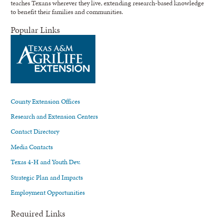
teaches Texans wherever they live, extending research-based knowledge
to benefit their families and communities.
Popular Links
County Extension Offices
Research and Extension Centers
Contact Directory
Media Contacts
Texas 4-H and Youth Dev.
Strategic Plan and Impacts
Employment Opportunities
Required Links