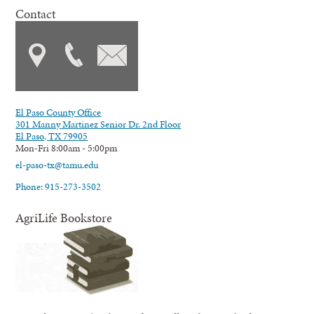
Contact
El Paso County Office
301 Manny Martinez Senior Dr. 2nd Floor
El Paso, TX 79905
Mon-Fri 8:00am - 5:00pm
el-paso-tx@tamu.edu
Phone: 915-273-3502
AgriLife Bookstore