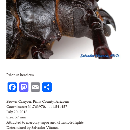
Prionus heroicus
Facebook
Mastodon
Email
Share
Brown Canyon, Pima County, Arizona
Coordinates: 31.763970, -111.541457
July 20, 2018
Size: 57 mm
Attracted to mercury vapor and ultraviolet lights
Determined by Salvador Vitanza