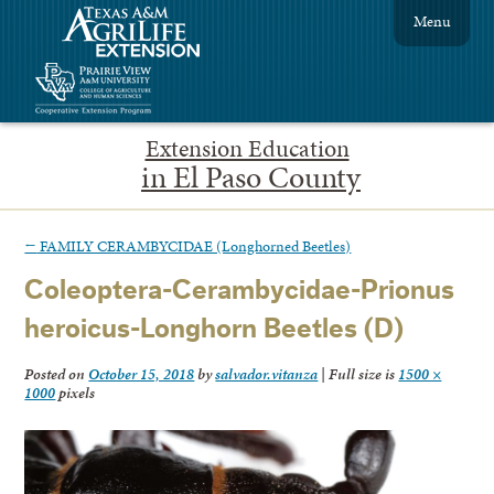
Menu
Extension Education
in El Paso County
←
FAMILY CERAMBYCIDAE (Longhorned Beetles)
Coleoptera-Cerambycidae-Prionus
heroicus-Longhorn Beetles (D)
Posted on
October 15, 2018
by
salvador.vitanza
|
Full size is
1500 ×
1000
pixels