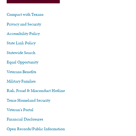
Compact with Texans
Privacy and Security
Accessibility Policy
State Link Policy
Statewide Search
Equal Opportunity
Veterans Benefits
Military Families
Risk, Fraud & Misconduct Hotline
Texas Homeland Security
Veteran's Portal
Financial Disclosures
Open Records/Public Information