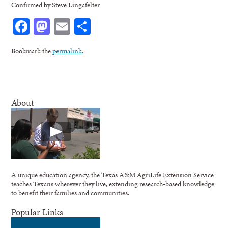
Confirmed by Steve Lingafelter
Facebook
Mastodon
Email
Share
Bookmark the
permalink
.
About
A unique education agency, the Texas A&M AgriLife Extension Service
teaches Texans wherever they live, extending research-based knowledge
to benefit their families and communities.
Popular Links