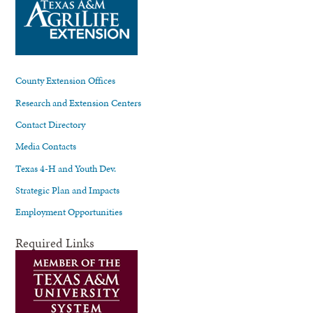
County Extension Offices
Research and Extension Centers
Contact Directory
Media Contacts
Texas 4-H and Youth Dev.
Strategic Plan and Impacts
Employment Opportunities
Required Links