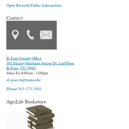
Open Records/Public Information
Contact
El Paso County Office
301 Manny Martinez Senior Dr. 2nd Floor
El Paso, TX 79905
Mon-Fri 8:00am - 5:00pm
el-paso-tx@tamu.edu
Phone: 915-273-3502
AgriLife Bookstore