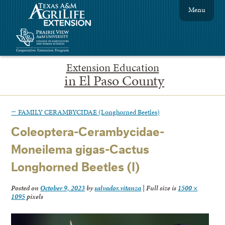
Menu
Extension Education
in El Paso County
←
FAMILY CERAMBYCIDAE (Longhorned Beetles)
Coleoptera-Cerambycidae-
Moneilema gigas-Cactus
Longhorned Beetles (I)
Posted on
October 9, 2023
by
salvador.vitanza
|
Full size is
1500 ×
1095
pixels