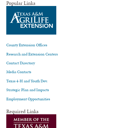
Popular Links
County Extension Offices
Research and Extension Centers
Contact Directory
Media Contacts
Texas 4-H and Youth Dev.
Strategic Plan and Impacts
Employment Opportunities
Required Links