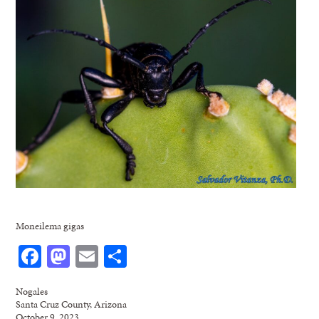
Moneilema gigas
Facebook
Mastodon
Email
Share
Nogales
Santa Cruz County, Arizona
October 9, 2023