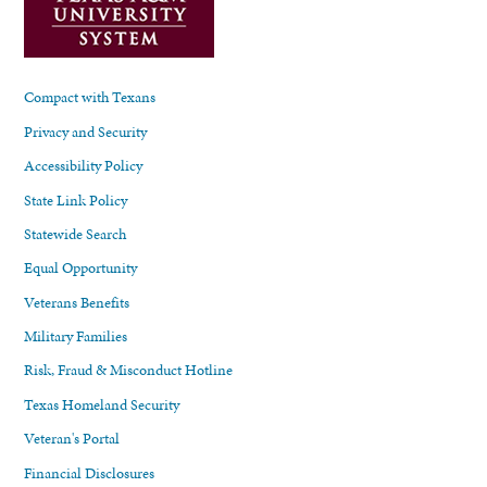
Compact with Texans
Privacy and Security
Accessibility Policy
State Link Policy
Statewide Search
Equal Opportunity
Veterans Benefits
Military Families
Risk, Fraud & Misconduct Hotline
Texas Homeland Security
Veteran's Portal
Financial Disclosures