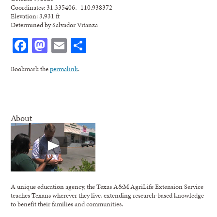
Coordinates: 31.335406, -110.938372
Elevation: 3,931 ft
Determined by Salvador Vitanza
Facebook
Mastodon
Email
Share
Bookmark the
permalink
.
About
A unique education agency, the Texas A&M AgriLife Extension Service
teaches Texans wherever they live, extending research-based knowledge
to benefit their families and communities.