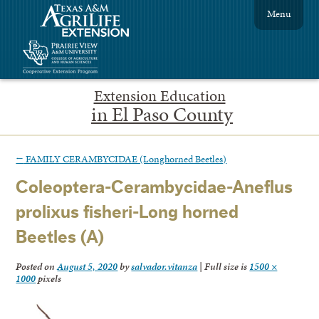
Menu
Extension Education
in El Paso County
←
FAMILY CERAMBYCIDAE (Longhorned Beetles)
Coleoptera-Cerambycidae-Aneflus
prolixus fisheri-Long horned
Beetles (A)
Posted on
August 5, 2020
by
salvador.vitanza
|
Full size is
1500 ×
1000
pixels