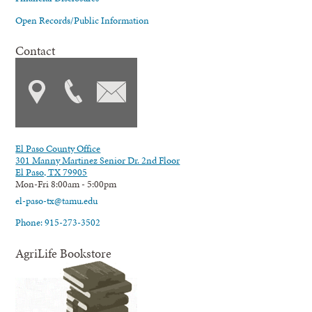
Open Records/Public Information
Contact
El Paso County Office
301 Manny Martinez Senior Dr. 2nd Floor
El Paso, TX 79905
Mon-Fri 8:00am - 5:00pm
el-paso-tx@tamu.edu
Phone: 915-273-3502
AgriLife Bookstore