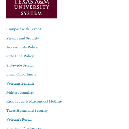
Compact with Texans
Privacy and Security
Accessibility Policy
State Link Policy
Statewide Search
Equal Opportunity
Veterans Benefits
Military Families
Risk, Fraud & Misconduct Hotline
Texas Homeland Security
Veteran's Portal
Financial Disclosures