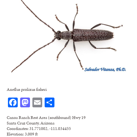
Aneflus prolixus fisheri
Facebook
Mastodon
Email
Share
Canoa Ranch Rest Area (southbound) Hwy 19
Santa Cruz County, Arizona
Coordinates: 31.771002, -111.034455
Elevation: 3,009 ft