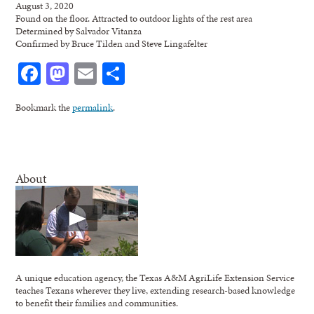
August 3, 2020
Found on the floor. Attracted to outdoor lights of the rest area
Determined by Salvador Vitanza
Confirmed by Bruce Tilden and Steve Lingafelter
Facebook
Mastodon
Email
Share
Bookmark the
permalink
.
About
A unique education agency, the Texas A&M AgriLife Extension Service
teaches Texans wherever they live, extending research-based knowledge
to benefit their families and communities.