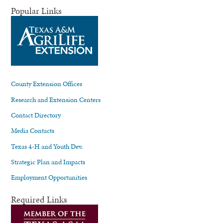
Popular Links
County Extension Offices
Research and Extension Centers
Contact Directory
Media Contacts
Texas 4-H and Youth Dev.
Strategic Plan and Impacts
Employment Opportunities
Required Links