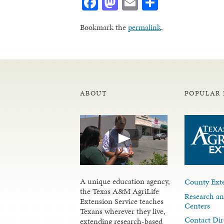
Facebook
Mastodon
Email
Share
Bookmark the
permalink
.
ABOUT
POPULAR 
A unique education agency,
County Exte
the Texas A&M AgriLife
Research an
Extension Service teaches
Centers
Texans wherever they live,
Contact Dir
extending research-based