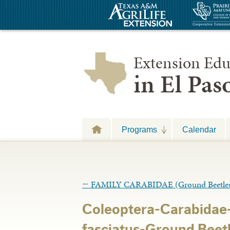
Extension Edu
in El Pa
Programs
Calendar
←
FAMILY CARABIDAE (Ground Beetle
Coleoptera-Carabidae
fasciatus-Ground Beetl