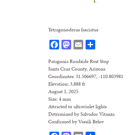
Tetragonoderus fasciatus
Facebook
Mastodon
Email
Share
Patagonia Roadside Rest Stop
Santa Cruz County, Arizona
Coordinates: 31.506697, -110.803981
Elevation: 3,888 ft
August 1, 2025
Size: 4 mm
Attracted to ultraviolet lights
Determined by Salvador Vitanza
Confirmed by Vassili Belov