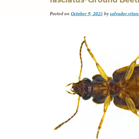
Posted on
October 9, 2025
by
salvador.vitan