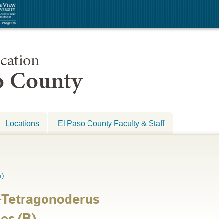
cation
so County
Locations
El Paso County Faculty & Staff
s)
-Tetragonoderus
es (B)