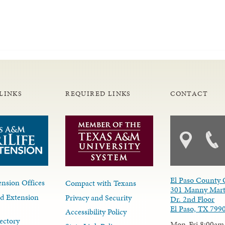
LINKS
REQUIRED LINKS
CONTACT
El Paso County 
nsion Offices
Compact with Texans
301 Manny Mart
d Extension
Privacy and Security
Dr. 2nd Floor
El Paso, TX 799
Accessibility Policy
ectory
Mon-Fri 8:00am