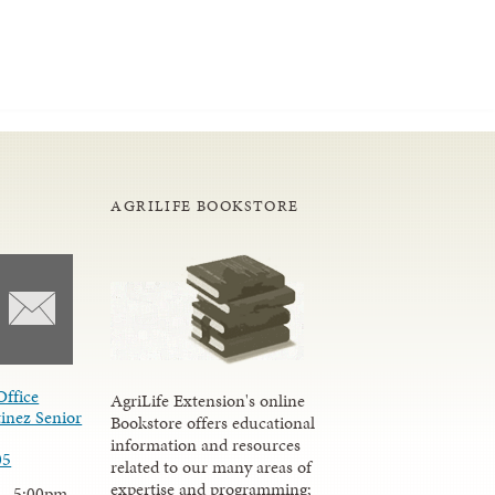
AGRILIFE BOOKSTORE
Office
AgriLife Extension's online
inez Senior
Bookstore offers educational
information and resources
05
related to our many areas of
expertise and programming;
 - 5:00pm