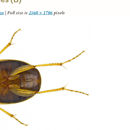
za
|
Full size is
2560 × 1706
pixels